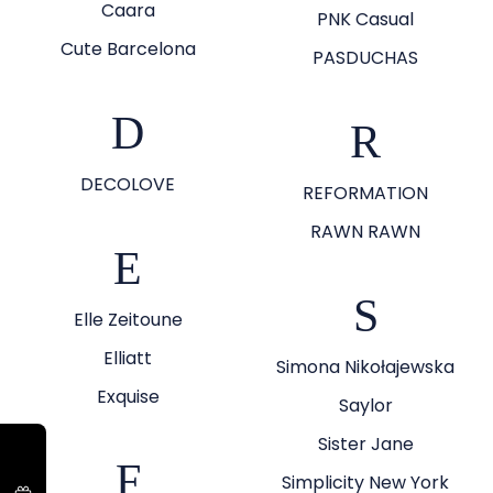
Caara
PNK Casual
Cute Barcelona
PASDUCHAS
D
R
DECOLOVE
REFORMATION
RAWN RAWN
E
S
Elle Zeitoune
Elliatt
Simona Nikołajewska
Exquise
Saylor
Sister Jane
F
Simplicity New York