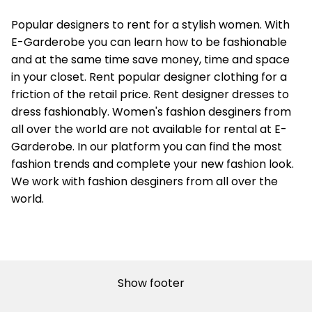
Popular designers to rent for a stylish women. With
E-Garderobe you can learn how to be fashionable
and at the same time save money, time and space
in your closet. Rent popular designer clothing for a
friction of the retail price. Rent designer dresses to
dress fashionably. Women's fashion desginers from
all over the world are not available for rental at E-
Garderobe. In our platform you can find the most
fashion trends and complete your new fashion look.
We work with fashion desginers from all over the
world.
Show footer