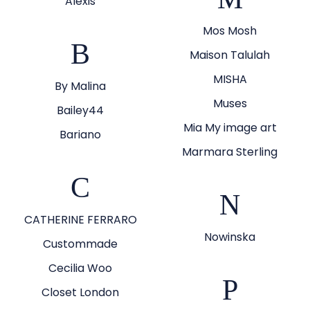
Alexis
Mos Mosh
B
Maison Talulah
MISHA
By Malina
Muses
Bailey44
Mia My image art
Bariano
Marmara Sterling
C
N
CATHERINE FERRARO
Nowinska
Custommade
Cecilia Woo
P
Closet London