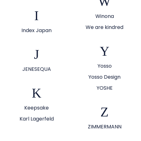
W
I
Winona
We are kindred
Index Japan
Y
J
Yosso
JENESEQUA
Yosso Design
YOSHE
K
Keepsake
Z
Karl Lagerfeld
ZIMMERMANN