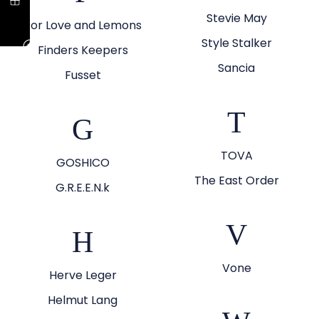
Stevie May
For Love and Lemons
Style Stalker
Finders Keepers
Sancia
Fusset
T
G
TOVA
GOSHICO
The East Order
G.R.E.E.N.k
V
H
Vone
Herve Leger
Helmut Lang