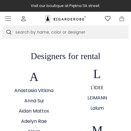
Visit our boutique at Piękna 11A street.
Item
3
of
Search
8
Designers for rental
L
A
L'IDEE
Anastasia Vitkina
LEIMANN
Anna Sui
Lalum
Aidan Mattox
Adelyn Rae
M