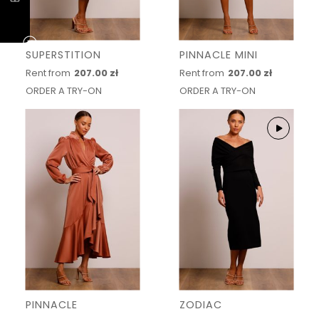
SUPERSTITION
PINNACLE MINI
Rent from
207.00 zł
Rent from
207.00 zł
ORDER A TRY-ON
ORDER A TRY-ON
PINNACLE
ZODIAC