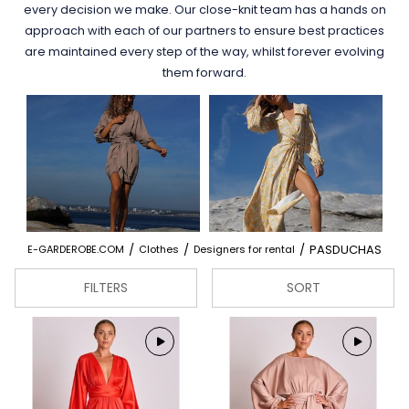
every decision we make. Our close-knit team has a hands on
approach with each of our partners to ensure best practices
are maintained every step of the way, whilst forever evolving
them forward.
/
/
/
PASDUCHAS
E-GARDEROBE.COM
Clothes
Designers for rental
FILTERS
SORT