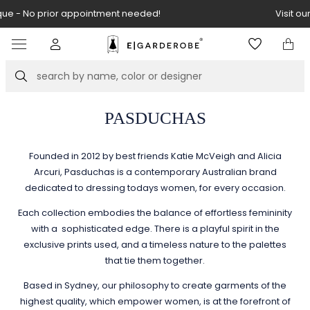
Visit our boutique at Piękna 11A street.
Item
3
of
Search
8
PASDUCHAS
Founded in 2012 by best friends Katie McVeigh and Alicia
Arcuri, Pasduchas is a contemporary Australian brand
dedicated to dressing todays women, for every occasion.
Each collection embodies the balance of effortless femininity
with a sophisticated edge. There is a playful spirit in the
exclusive prints used, and a timeless nature to the palettes
that tie them together.
Based in Sydney, our philosophy to create garments of the
highest quality, which empower women, is at the forefront of