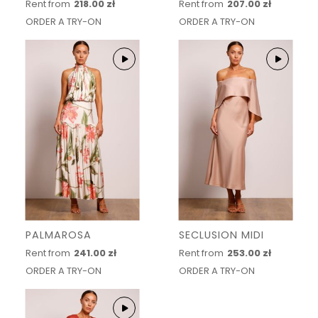
Rent from
218.00 zł
Rent from
207.00 zł
ORDER A TRY-ON
ORDER A TRY-ON
PALMAROSA
SECLUSION MIDI
Rent from
241.00 zł
Rent from
253.00 zł
ORDER A TRY-ON
ORDER A TRY-ON