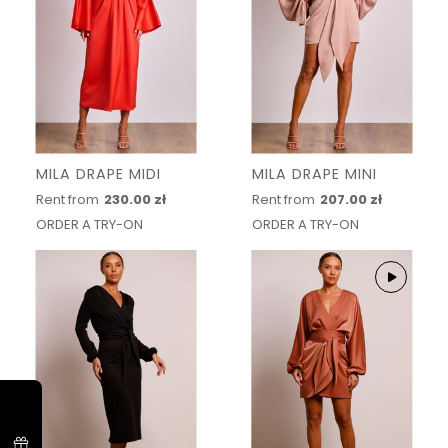
MILA DRAPE MIDI
MILA DRAPE MINI
Rent from
230.00 zł
Rent from
207.00 zł
ORDER A TRY-ON
ORDER A TRY-ON