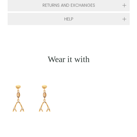
RETURNS AND EXCHANGES
HELP
Wear it with