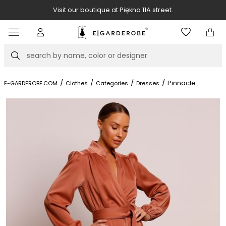
Visit our boutique at Piękna 11A street.
Item
4
of
Search
8
/
/
/
/
Pinnacle
E-GARDEROBE.COM
Clothes
Categories
Dresses