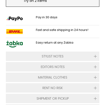
Try on 2 items
Pay in 30 days
Fast and safe shipping in 24 hours!
Easy return at any Zabka
STYLIST NOTES
EDITORS NOTES
MATERIAL CLOTHES
RENT NO RISK
SHIPMENT OR PICKUP