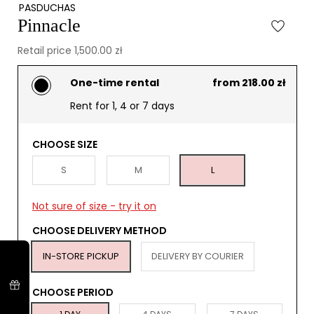
PASDUCHAS
Pinnacle
Retail price 1,500.00 zł
One-time rental
from 218.00 zł
Rent for 1, 4 or 7 days
CHOOSE SIZE
S
M
L
Not sure of size - try it on
CHOOSE DELIVERY METHOD
IN-STORE PICKUP
DELIVERY BY COURIER
CHOOSE PERIOD