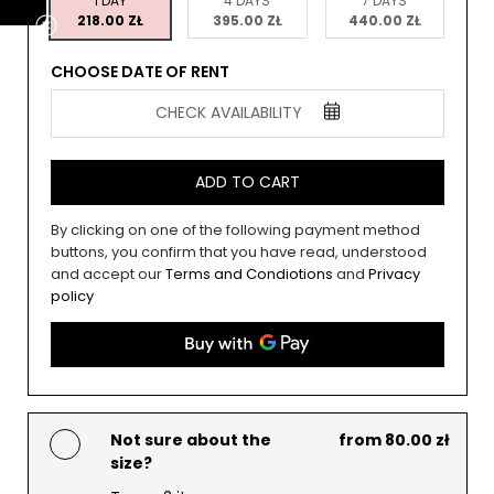
1 DAY
4 DAYS
7 DAYS
218.00 ZŁ
395.00 ZŁ
440.00 ZŁ
CHOOSE DATE OF RENT
CHECK AVAILABILITY
ADD TO CART
By clicking on one of the following payment method
buttons, you confirm that you have read, understood
and accept our
Terms and Condiotions
and
Privacy
policy
Not sure about the
from 80.00 zł
size?