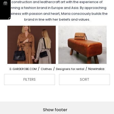
construction and leathercraft art with the experience of
running a fashion brand in Europe and Asia. By approaching
business with passion and heart, Maria consciously builds the
brand in line with her beliefs and values.
/
/
/
Nowinska
E-GARDEROBE.COM
Clothes
Designers for rental
FILTERS
SORT
Show footer