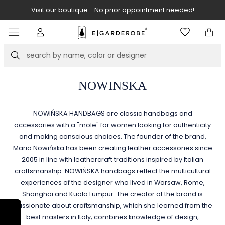
Visit our boutique - No prior appointment needed!
Item
2
of
Search
8
NOWINSKA
NOWIŃSKA HANDBAGS are classic handbags and
accessories with a "mole" for women looking for authenticity
and making conscious choices. The founder of the brand,
Maria Nowińska has been creating leather accessories since
2005 in line with leathercraft traditions inspired by Italian
craftsmanship. NOWIŃSKA handbags reflect the multicultural
experiences of the designer who lived in Warsaw, Rome,
Shanghai and Kuala Lumpur. The creator of the brand is
passionate about craftsmanship, which she learned from the
best masters in Italy; combines knowledge of design,