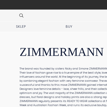
at DHL service points
Item
2
of
8
SKLEP
BUY
ZIMMERMANN
The brand was founded by sisters Nicky and Simone ZIMMERMANN i
Their love of fashion gave rise to a true empire of the best style, lov
influencers around the world. At the beginning of its journey, the b
by combining elegant fashion with very feminine swimwear. The e
successful and thanks to this move ZIMMERMANN gained internat
Designers love feminine details - lace, sheer frills, and their collecti
optimism and joy. The vast majority of the ZIMMERMANN collectio
dresses, but floral designs and holiday prints are also a strong rep
ZIMMERMANN regularly presents its READY TO WEAR collections at 
Week and Australian Fashion Week, and runs its exclusive boutiqu