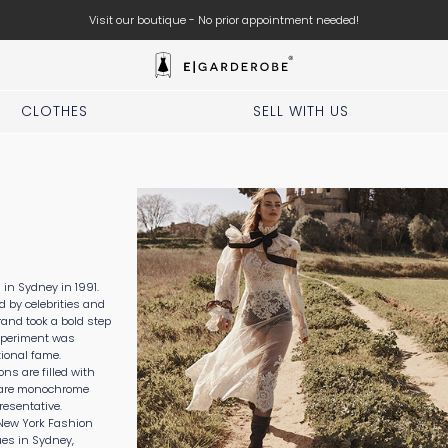
Visit our boutique - No prior appointment needed!
CLOTHES
SELL WITH US
n Sydney in 1991.
ed by celebrities and
rand took a bold step
xperiment was
ional fame.
ons are filled with
n are monochrome
resentative.
New York Fashion
es in Sydney,