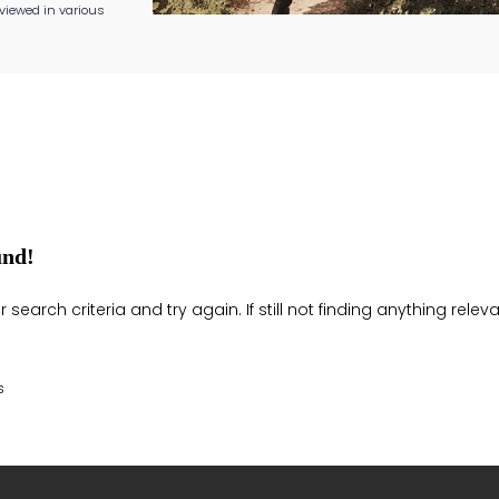
viewed in various
und!
search criteria and try again. If still not finding anything rel
s