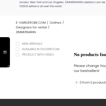
London, New York and Los Angeles. ZIMMERMANN creations can be 
VOGUE editions all over the world.
E-GARDEROBE.COM
/
Clothes
/
Designers for rental
/
ZIMMERMANN
NEW ARRIVALS
AVAILABLE IN SHOWROOM
No products fo
PRODUCT WITH VIDEO
Please change Your 
our bestsellers!
1 - 0 from
0
product