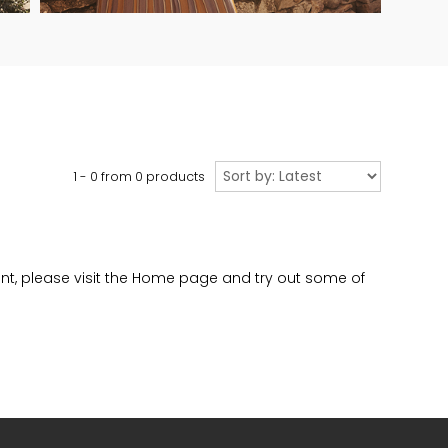
Sort
1 - 0 from
0
products
by
evant, please visit the Home page and try out some of