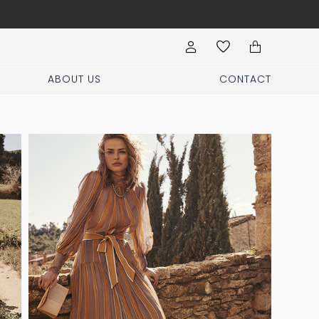
Visit our boutique at Pi
ABOUT US
CONTACT