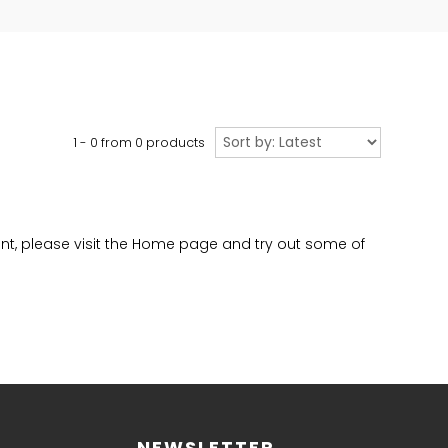
Sort
1 - 0 from
0
products
by
evant, please visit the Home page and try out some of
NEWSLETTER