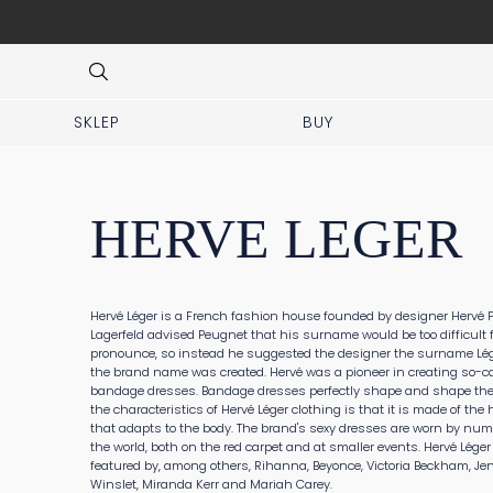
 No prior appointment needed!
Item
3
of
8
SKLEP
BUY
HERVE LEGER
Hervé Léger is a French fashion house founded by designer Hervé P
Lagerfeld advised Peugnet that his surname would be too difficult 
pronounce, so instead he suggested the designer the surname Lég
the brand name was created. Hervé was a pioneer in creating so-ca
bandage dresses. Bandage dresses perfectly shape and shape the 
the characteristics of Hervé Léger clothing is that it is made of the 
that adapts to the body. The brand's sexy dresses are worn by nu
the world, both on the red carpet and at smaller events. Hervé Léger
featured by, among others, Rihanna, Beyonce, Victoria Beckham, Jen
Winslet, Miranda Kerr and Mariah Carey.