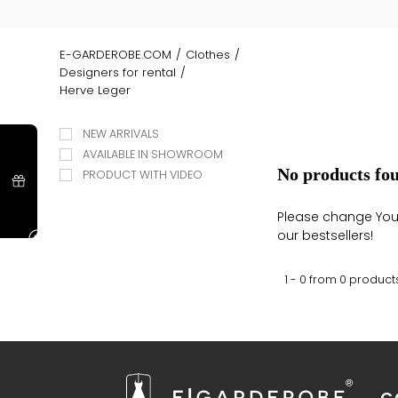
E-GARDEROBE.COM
/
Clothes
/
Designers for rental
/
Herve Leger
NEW ARRIVALS
AVAILABLE IN SHOWROOM
No products fo
PRODUCT WITH VIDEO
Please change Your 
our bestsellers!
1 - 0 from
0
product
C