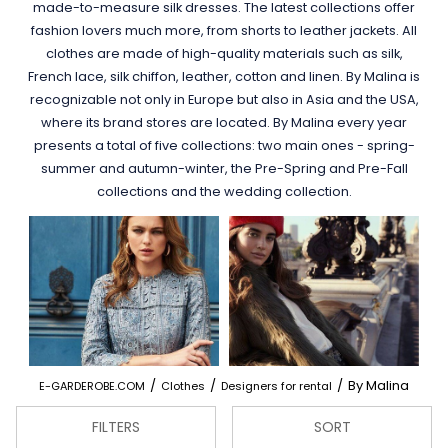
made-to-measure silk dresses. The latest collections offer
fashion lovers much more, from shorts to leather jackets. All
clothes are made of high-quality materials such as silk,
French lace, silk chiffon, leather, cotton and linen. By Malina is
recognizable not only in Europe but also in Asia and the USA,
where its brand stores are located. By Malina every year
presents a total of five collections: two main ones - spring-
summer and autumn-winter, the Pre-Spring and Pre-Fall
collections and the wedding collection.
/
/
/
By Malina
E-GARDEROBE.COM
Clothes
Designers for rental
FILTERS
SORT