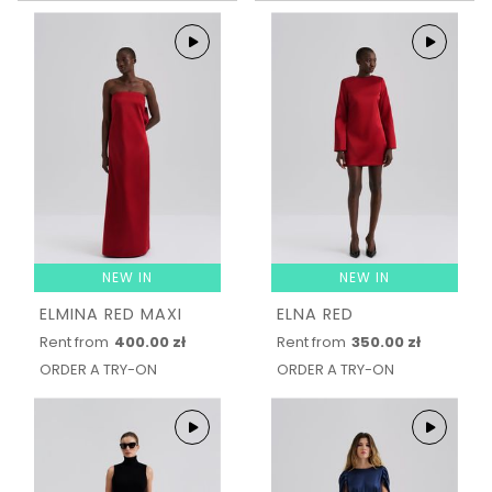
NEW IN
NEW IN
ELMINA RED MAXI
ELNA RED
Rent from
400.00 zł
Rent from
350.00 zł
ORDER A TRY-ON
ORDER A TRY-ON