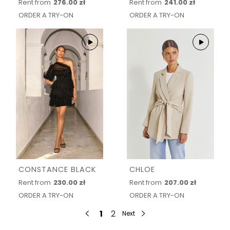
Rent from
276.00 zł
Rent from
241.00 zł
ORDER A TRY-ON
ORDER A TRY-ON
CONSTANCE BLACK
CHLOE
Rent from
230.00 zł
Rent from
207.00 zł
ORDER A TRY-ON
ORDER A TRY-ON
1
2
Next