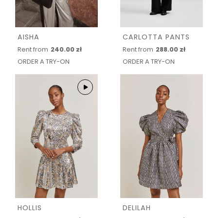
AISHA
CARLOTTA PANTS
Rent from
240.00 zł
Rent from
288.00 zł
ORDER A TRY-ON
ORDER A TRY-ON
HOLLIS
DELILAH