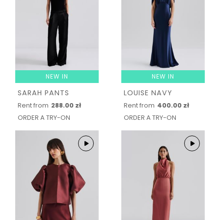
NEW IN
NEW IN
SARAH PANTS
LOUISE NAVY
Rent from
288.00 zł
Rent from
400.00 zł
ORDER A TRY-ON
ORDER A TRY-ON