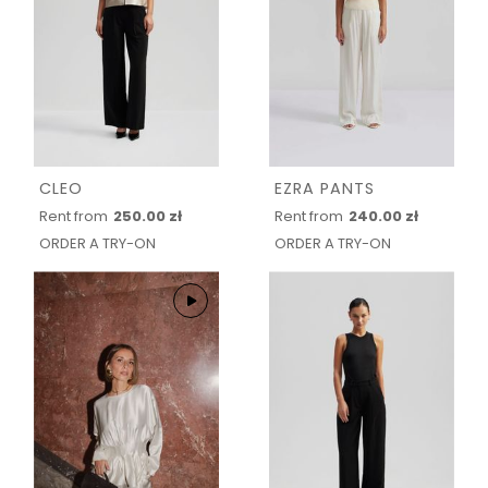
CLEO
EZRA PANTS
Rent from
250.00 zł
Rent from
240.00 zł
ORDER A TRY-ON
ORDER A TRY-ON