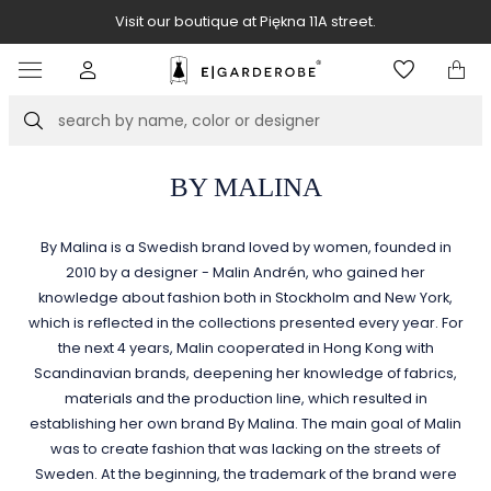
Visit our boutique at Piękna 11A street.
Item
3
of
Search
8
BY MALINA
By Malina is a Swedish brand loved by women, founded in
2010 by a designer - Malin Andrén, who gained her
knowledge about fashion both in Stockholm and New York,
which is reflected in the collections presented every year. For
the next 4 years, Malin cooperated in Hong Kong with
Scandinavian brands, deepening her knowledge of fabrics,
materials and the production line, which resulted in
establishing her own brand By Malina. The main goal of Malin
was to create fashion that was lacking on the streets of
Sweden. At the beginning, the trademark of the brand were