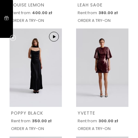
LOUISE LEMON
LEAH SAGE
Rent from
400.00 zł
Rent from
380.00 zł
ORDER A TRY-ON
ORDER A TRY-ON
POPPY BLACK
YVETTE
Rent from
350.00 zł
Rent from
300.00 zł
ORDER A TRY-ON
ORDER A TRY-ON