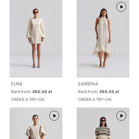
ELNA
SABRINA
Rent from
350.00 zł
Rent from
350.00 zł
ORDER A TRY-ON
ORDER A TRY-ON