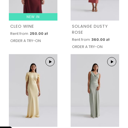
NEW IN
CLEO WINE
SOLANGE DUSTY
ROSE
Rent from
250.00 zł
Rent from
360.00 zł
ORDER A TRY-ON
ORDER A TRY-ON