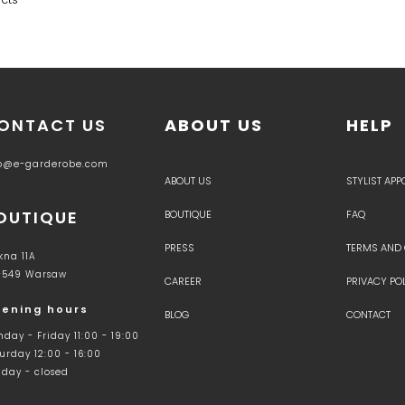
ONTACT US
ABOUT US
HELP
fo@e-garderobe.com
ABOUT US
STYLIST AP
OUTIQUE
BOUTIQUE
FAQ
PRESS
TERMS AND
kna 11A
-549 Warsaw
CAREER
PRIVACY PO
ening hours
BLOG
CONTACT
day - Friday 11:00 - 19:00
urday 12:00 - 16:00
day - closed