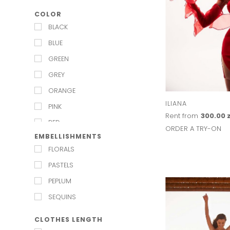
BLACK TIE
LULU MADELINE
COLOR
BRIDESMAIDS
LUV AJ
BLACK
CARNIVAL
MAISON TALULAH
BLUE
CHIEF BRIDESMAID
MARMARA STERLING
GREEN
CHRISTMAS PARTY
MISHA
GREY
COCKTAIL
MOS MOSH
ORANGE
DATE NIGHT
MESHKI
ILIANA
PINK
ENGAGEMENT
Rent from
300.00 z
MILLA
RED
EVENING
ORDER A TRY-ON
PASDUCHAS
EMBELLISHMENTS
WHITE
FESTIVAL
PNK CASUAL
FLORALS
FORMAL
RAWN RAWN
PASTELS
GALA
SISTER JANE
PEPLUM
GARDEN PARTY
WINONA
SEQUINS
GARDEN WEDDING
CLOTHES LENGTH
HALLOWEEN