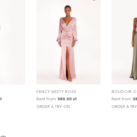
FANCY MISTY ROSE
BOUDOIR OL
ł
Rent from
380.00 zł
Rent from
38
ORDER A TRY-ON
ORDER A TR
cts