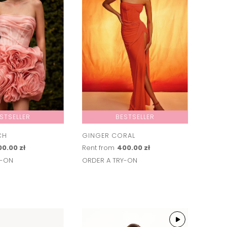
STSELLER
BESTSELLER
CH
GINGER CORAL
0.00 zł
Rent from
400.00 zł
Y-ON
ORDER A TRY-ON