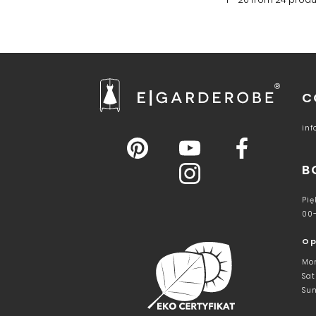
C
in
B
Pię
00
Op
Mon
Sat
Sun