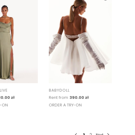
IVE
BABYDOLL
0.00 zł
Rent from
390.00 zł
Y-ON
ORDER A TRY-ON
1
2
Next