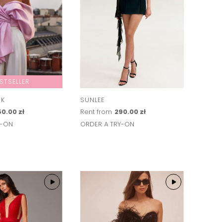
STSELLER
NK
SUNLEE
0.00 zł
Rent from
290.00 zł
Y-ON
ORDER A TRY-ON