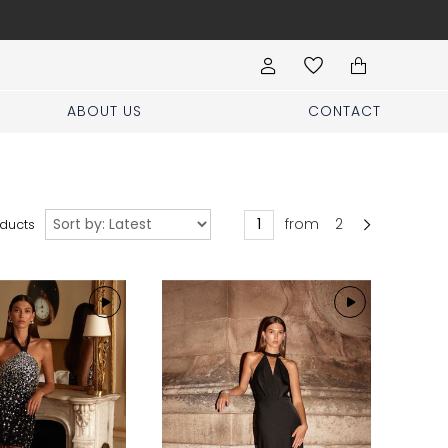
Book your stylist appoi
ABOUT US
CONTACT
Sort
from
2
ducts
by