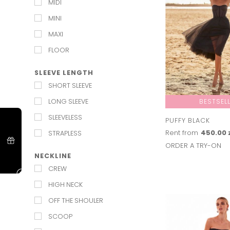
MIDI
MASQUERADE
MINI
NEW YEARS EVE
MAXI
NIGHT OUT
FLOOR
PROM
SLEEVE LENGTH
RED CARPET
SHORT SLEEVE
ST ANDREWS DAY
LONG SLEEVE
BESTSEL
SUMMER PARTY
SLEEVELESS
VALENTINES
PUFFY BLACK
Rent from
450.00 
STRAPLESS
WEDDING
ORDER A TRY-ON
NECKLINE
CREW
HIGH NECK
OFF THE SHOULER
SCOOP