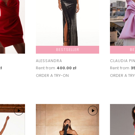
BESTSELLER
BE
ALESSANDRA
CLAUDIA PI
ł
Rent from
400.00 zł
Rent from
35
ORDER A TRY-ON
ORDER A TR