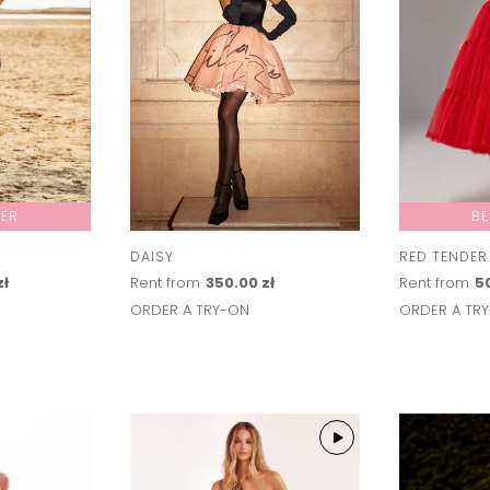
LER
BE
DAISY
RED TENDER
zł
Rent from
350.00 zł
Rent from
50
ORDER A TRY-ON
ORDER A TR