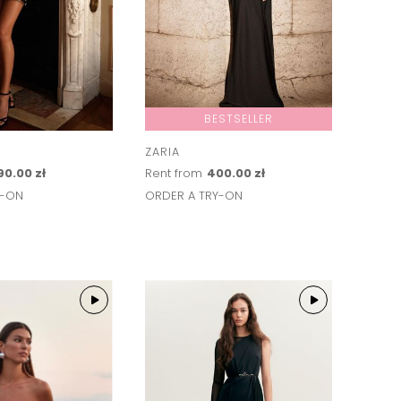
BESTSELLER
ZARIA
90.00 zł
Rent from
400.00 zł
Y-ON
ORDER A TRY-ON