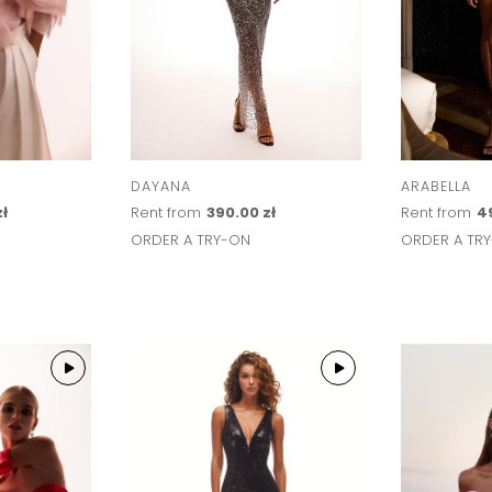
DAYANA
ARABELLA
zł
Rent from
390.00 zł
Rent from
4
ORDER A TRY-ON
ORDER A TR