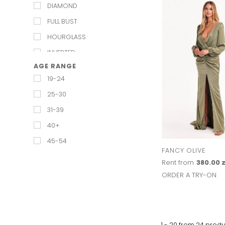
DIAMOND
FULL BUST
HOURGLASS
INVERTED
AGE RANGE
PEAR
19-24
PETITE
25-30
RECTANGULAR
31-39
REGULAR
40+
STRAIGHT & NARROW
45-54
TRIANGUAL
FANCY OLIVE
Rent from
380.00 z
ORDER A TRY-ON
1 - 20 from
24
produ