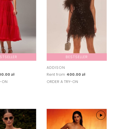
STSELLER
BESTSELLER
ADDISON
0.00 zł
Rent from
400.00 zł
Y-ON
ORDER A TRY-ON