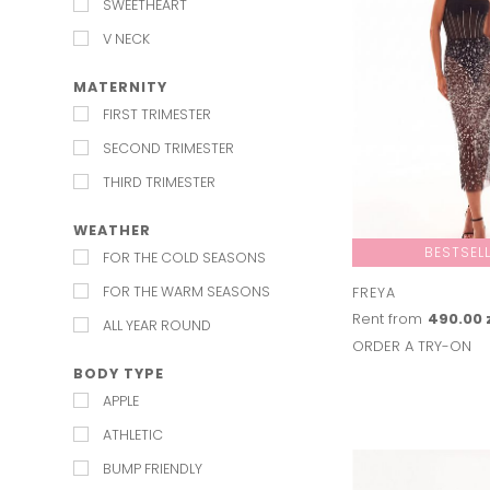
SWEETHEART
V NECK
MATERNITY
FIRST TRIMESTER
SECOND TRIMESTER
THIRD TRIMESTER
WEATHER
BESTSEL
FOR THE COLD SEASONS
FOR THE WARM SEASONS
FREYA
Rent from
490.00 
ALL YEAR ROUND
ORDER A TRY-ON
BODY TYPE
APPLE
ATHLETIC
BUMP FRIENDLY