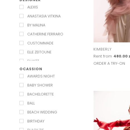
ALEXIS
ANASTASIA VITKINA
BY MALINA
CATHERINE FERRARO
CUSTOMMADE
KIMBERLY
ELLE ZEITOUNE
Rent from
480.00 
ELLIATT
ORDER A TRY-ON
OCASSION
EXQUISE
AWARDS NIGHT
JENESEQUA
BABY SHOWER
KAROLINA NAJI
BACHELORETTE
KEEPSAKE
BALL
KELLY&KATIE
BEACH WEDDING
L'IDEE
BIRTHDAY
LILY AND ROSE