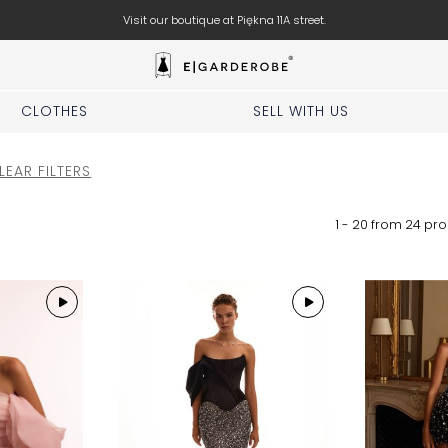
Visit our boutique at Piękna 11A street.
CLOTHES
SELL WITH US
LEAR FILTERS
1 - 20 from
24
pro