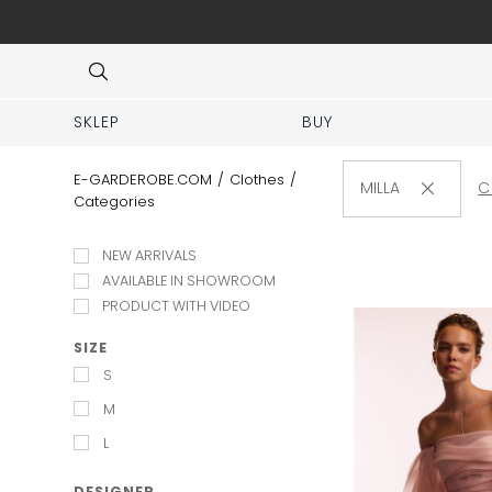
 No prior appointment needed!
Item
3
of
8
SKLEP
BUY
E-GARDEROBE.COM
/
Clothes
/
MILLA
C
Categories
NEW ARRIVALS
AVAILABLE IN SHOWROOM
PRODUCT WITH VIDEO
SIZE
S
M
L
DESIGNER