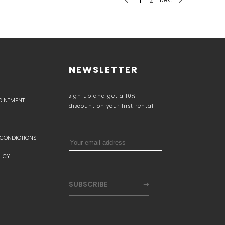
NEWSLETTER
sign up and get a 10%
POINTMENT
discount on your first rental
 CONDIOTIONS
LICY
SUBSCRIBE
➞