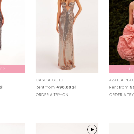
LER
BE
CASPIA GOLD
AZALEA PEA
zł
Rent from
490.00 zł
Rent from
50
ORDER A TRY-ON
ORDER A TR