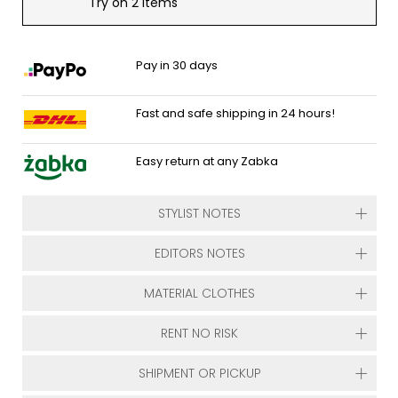
Try on 2 items
Pay in 30 days
Fast and safe shipping in 24 hours!
Easy return at any Zabka
STYLIST NOTES
EDITORS NOTES
MATERIAL CLOTHES
RENT NO RISK
SHIPMENT OR PICKUP