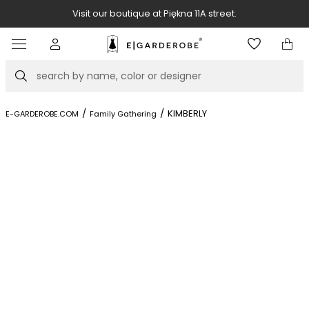
Visit our boutique at Piękna 11A street.
Item
3
of
Search
8
/
/
KIMBERLY
E-GARDEROBE.COM
Family Gathering