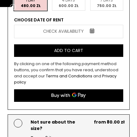
1 DAY
4 DAYS
7 DAYS
480.00 ZŁ
600.00 ZŁ
750.00 ZŁ
CHOOSE DATE OF RENT
CHECK AVAILABILITY
ADD TO CART
By clicking on one of the following payment method
buttons, you confirm that you have read, understood
and accept our
Terms and Condiotions
and
Privacy
policy
Not sure about the
from 80.00 zł
size?