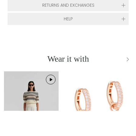
RETURNS AND EXCHANGES
HELP
Wear it with