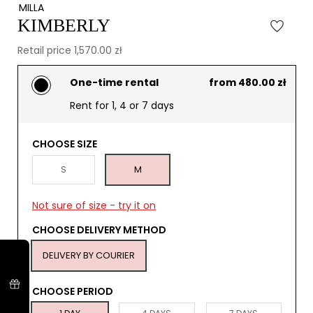
MILLA
KIMBERLY
Retail price 1,570.00 zł
One-time rental
from 480.00 zł
Rent for 1, 4 or 7 days
CHOOSE SIZE
S
M
Not sure of size - try it on
CHOOSE DELIVERY METHOD
DELIVERY BY COURIER
CHOOSE PERIOD