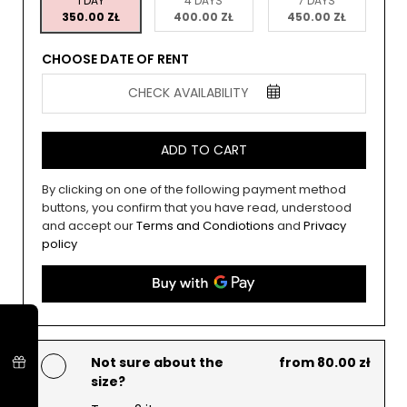
1 DAY
4 DAYS
7 DAYS
350.00 ZŁ
400.00 ZŁ
450.00 ZŁ
CHOOSE DATE OF RENT
CHECK AVAILABILITY
ADD TO CART
By clicking on one of the following payment method
buttons, you confirm that you have read, understood
and accept our
Terms and Condiotions
and
Privacy
policy
Not sure about the
from 80.00 zł
size?