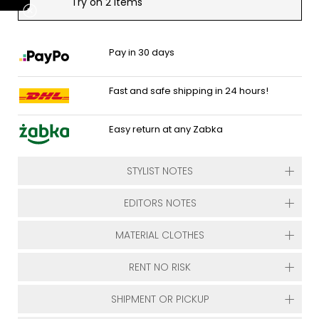
Try on 2 items
Pay in 30 days
Fast and safe shipping in 24 hours!
Easy return at any Zabka
STYLIST NOTES
EDITORS NOTES
MATERIAL CLOTHES
RENT NO RISK
SHIPMENT OR PICKUP