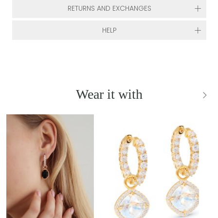
RETURNS AND EXCHANGES
HELP
Wear it with