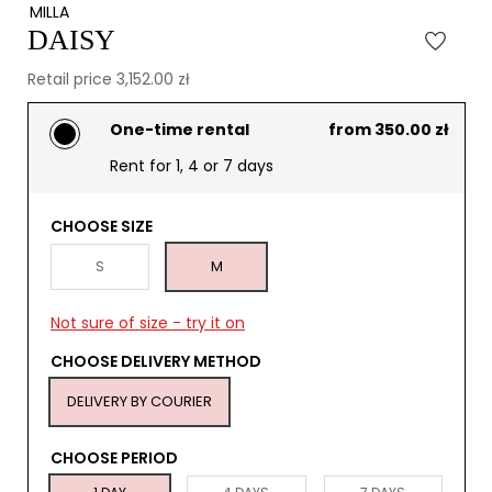
MILLA
DAISY
Retail price 3,152.00 zł
One-time rental
from 350.00 zł
Rent for 1, 4 or 7 days
CHOOSE SIZE
S
M
Not sure of size - try it on
CHOOSE DELIVERY METHOD
DELIVERY BY COURIER
CHOOSE PERIOD