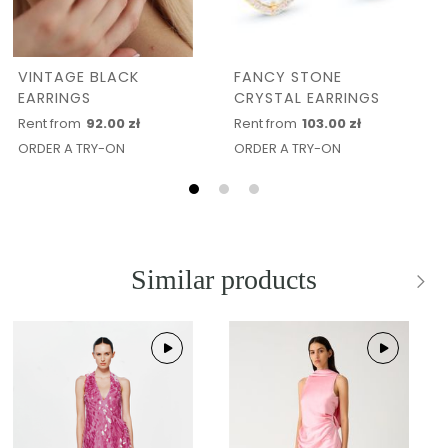
VINTAGE BLACK
FANCY STONE
EARRINGS
CRYSTAL EARRINGS
Rent from
92.00 zł
Rent from
103.00 zł
ORDER A TRY-ON
ORDER A TRY-ON
Similar products