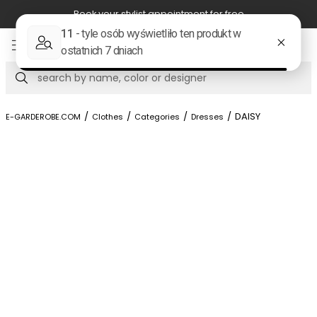
r stylist appointment for free
Free shi
Item
5
of
Search
8
/
/
/
/
DAISY
E-GARDEROBE.COM
Clothes
Categories
Dresses