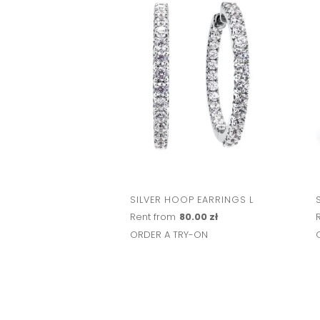
SILVER HOOP EARRINGS L
Rent from
80.00 zł
ORDER A TRY-ON