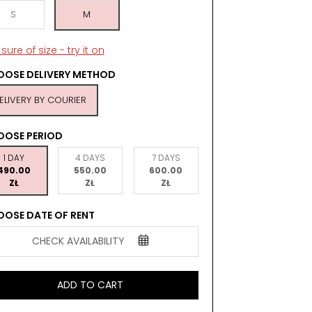
S
M
sure of size - try it on
OSE DELIVERY METHOD
ELIVERY BY COURIER
OOSE PERIOD
1 DAY
4 DAYS
7 DAYS
490.00
550.00
600.00
ZŁ
ZŁ
ZŁ
OSE DATE OF RENT
CHECK AVAILABILITY
ADD TO CART