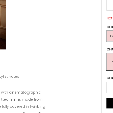
Not 
CHO
D
CH
tylist notes
CHO
d with cinematographic
fitted mini is made from
fully covered in twinkling