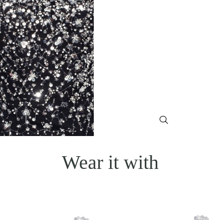
Wear it with