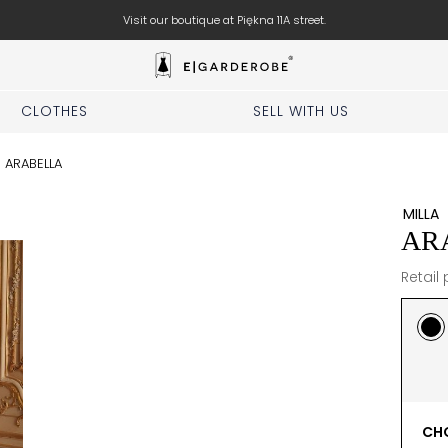
Visit our boutique at Piękna 11A street.
CLOTHES
SELL WITH US
/
ARABELLA
MILLA
AR
Retail 
CHO