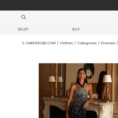
 No prior appointment needed!
Item
3
of
8
SKLEP
BUY
E-GARDEROBE.COM
/
Clothes
/
Categories
/
Dresses