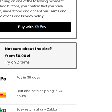
licking on one of the following payment
hod buttons, you confirm that you have
d, understood and accept our
Terms and
diotions
and
Privacy policy
Not sure about the size?
from 80.00 zł
Try on 2 items
Pay in 30 days
Fast and safe shipping in 24
hours!
Easy return at any Zabka