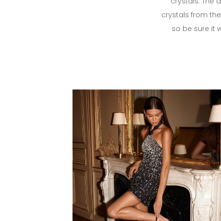
crystals. The 
crystals from the 
so be sure it 