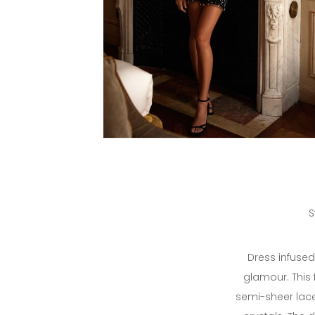
S
Dress infuse
glamour. This 
semi-sheer lace 