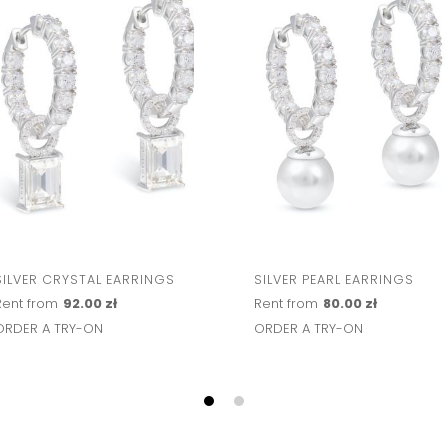
SILVER CRYSTAL EARRINGS
SILVER PEARL EARRINGS
Rent from
92.00 zł
Rent from
80.00 zł
ORDER A TRY-ON
ORDER A TRY-ON