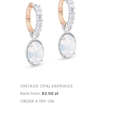
VINTAGE OPAL EARRINGS
Rent from
92.00 zł
ORDER A TRY-ON