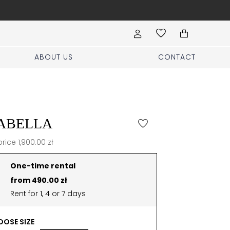
Book your stylist appoi
ABOUT US
CONTACT
ABELLA
price 1,900.00 zł
One-time rental
from 490.00 zł
Rent for 1, 4 or 7 days
OSE SIZE