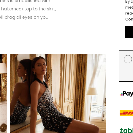
dress is embellished with
By c
met
halterneck top to the skirt,
rea
will drag all eyes on you.
Con