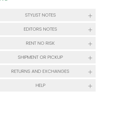
STYLIST NOTES
EDITORS NOTES
RENT NO RISK
SHIPMENT OR PICKUP
RETURNS AND EXCHANGES
HELP