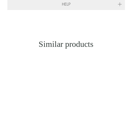
HELP
Similar products
SOLD