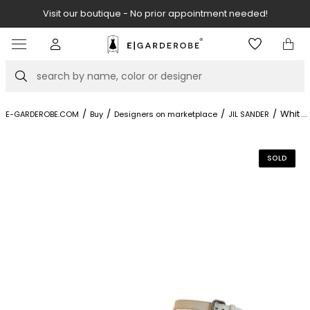
Visit our boutique - No prior appointment needed!
Item
2
of
Search
8
/
/
/
/
White 
...
E-GARDEROBE.COM
Buy
Designers on marketplace
JIL SANDER
SOLD