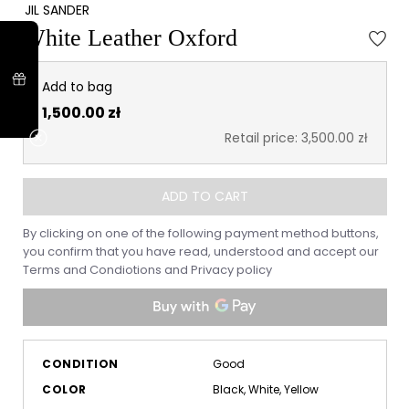
JIL SANDER
White Leather Oxford
Add to bag
1,500.00 zł
Retail price: 3,500.00 zł
ADD TO CART
By clicking on one of the following payment method buttons,
you confirm that you have read, understood and accept our
Terms and Condiotions
and
Privacy policy
CONDITION
Good
COLOR
Black, White, Yellow