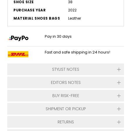
SHOE SIZE
38
PURCHASE YEAR
2022
MATERIAL SHOES BAGS
Leather
Pay in 30 days
Fast and safe shipping in 24 hours!
STYLIST NOTES
EDITORS NOTES
BUY RISK-FREE
SHIPMENT OR PICKUP
RETURNS