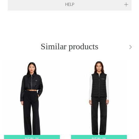
HELP
Similar products
NEW IN
NEW IN