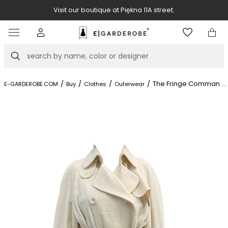
Visit our boutique at Piękna 11A street.
Item
4
of
Search
8
/
/
/
/
The Fringe Commande
...
E-GARDEROBE.COM
Buy
Clothes
Outerwear