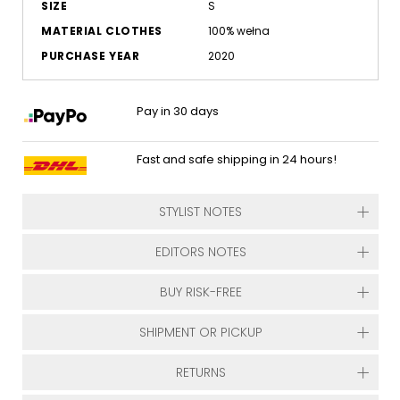
SIZE
S
MATERIAL CLOTHES
100% wełna
PURCHASE YEAR
2020
Pay in 30 days
Fast and safe shipping in 24 hours!
STYLIST NOTES
EDITORS NOTES
BUY RISK-FREE
SHIPMENT OR PICKUP
RETURNS