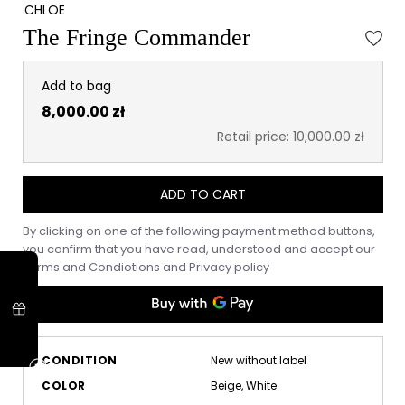
CHLOE
The Fringe Commander
Add to bag
8,000.00 zł
Retail price: 10,000.00 zł
ADD TO CART
By clicking on one of the following payment method buttons,
you confirm that you have read, understood and accept our
Terms and Condiotions
and
Privacy policy
CONDITION
New without label
COLOR
Beige, White