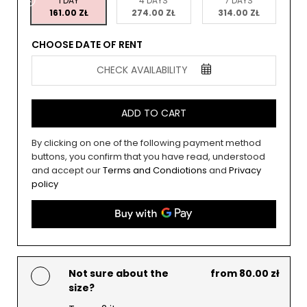
1 DAY
4 DAYS
7 DAYS
161.00 ZŁ
274.00 ZŁ
314.00 ZŁ
CHOOSE DATE OF RENT
CHECK AVAILABILITY
ADD TO CART
By clicking on one of the following payment method
buttons, you confirm that you have read, understood
and accept our
Terms and Condiotions
and
Privacy
policy
Not sure about the
from 80.00 zł
size?