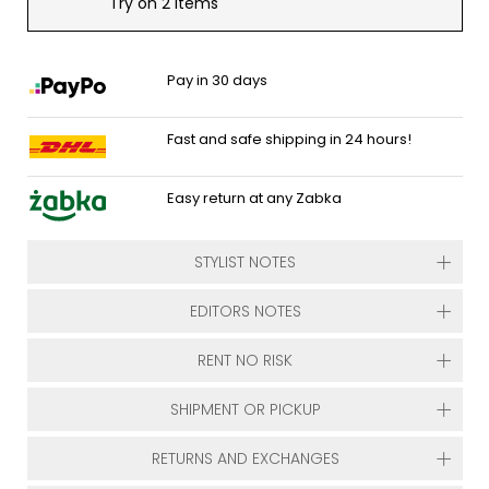
Try on 2 items
Pay in 30 days
Fast and safe shipping in 24 hours!
Easy return at any Zabka
STYLIST NOTES
EDITORS NOTES
RENT NO RISK
SHIPMENT OR PICKUP
RETURNS AND EXCHANGES