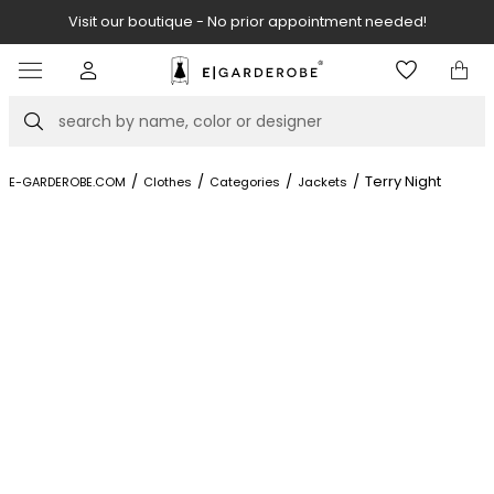
Visit our boutique - No prior appointment needed!
Item
2
of
Search
8
/
/
/
/
Terry Night
E-GARDEROBE.COM
Clothes
Categories
Jackets