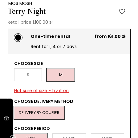
MOS MOSH
Terry Night
Retail price 1,100.00 zł
One-time rental
from 161.00 zł
Rent for 1, 4 or 7 days
CHOOSE SIZE
S
M
Not sure of size - try it on
CHOOSE DELIVERY METHOD
DELIVERY BY COURIER
CHOOSE PERIOD