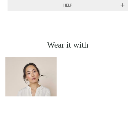
HELP
Wear it with