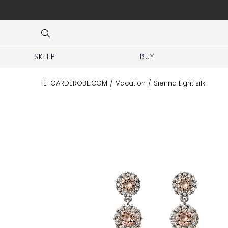
 No prior appointment needed!
Item
3
of
8
SKLEP
BUY
E-GARDEROBE.COM
/
Vacation
/
Sienna Light silk