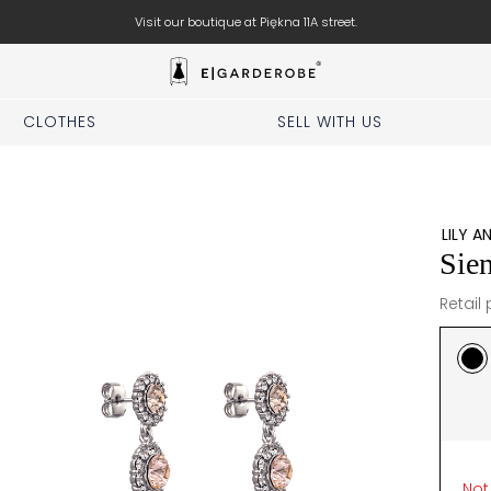
Visit our boutique at Piękna 11A street.
CLOTHES
SELL WITH US
LILY A
Sien
Retail 
Not 