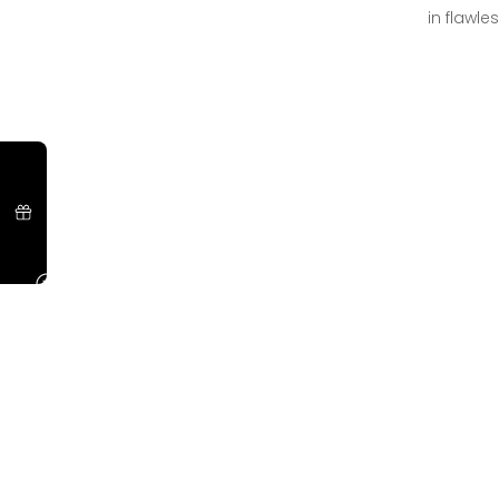
in flawle