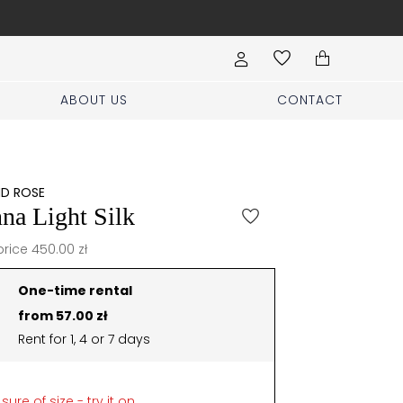
Book your stylist appoi
ABOUT US
CONTACT
ND ROSE
na Light Silk
price 450.00 zł
One-time rental
from 57.00 zł
Rent for 1, 4 or 7 days
sure of size - try it on