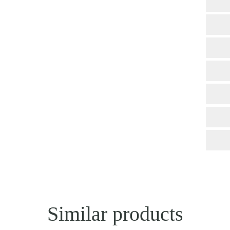
Similar products