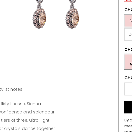
CHO
I
D
CH
5
CHO
tylist notes
flirty finesse, Sienna
onfidence and splendour.
 tiers of three, ultra-light
By c
met
 crystals dance together
rea