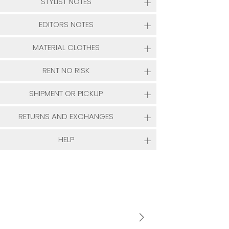
STYLIST NOTES
EDITORS NOTES
MATERIAL CLOTHES
RENT NO RISK
SHIPMENT OR PICKUP
RETURNS AND EXCHANGES
HELP