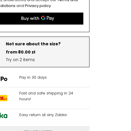
diotions
and
Privacy policy
Not sure about the size?
from 80.00 zł
Try on 2 items
Pay in 30 days
Fast and safe shipping in 24
hours!
Easy return at any Zabka