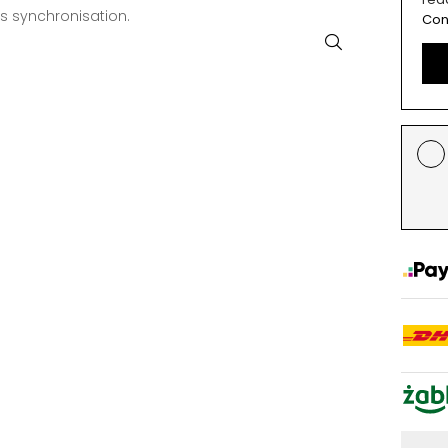
ss synchronisation.
Con