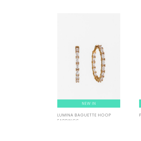
NEW IN
LUMINA BAGUETTE HOOP
EARRINGS
Rent from
92.00 zł
ORDER A TRY-ON