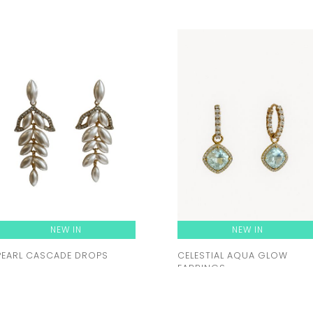
NEW IN
NEW IN
PEARL CASCADE DROPS
CELESTIAL AQUA GLOW
EARRINGS
Rent from
46.00 zł
Rent from
92.00 zł
ORDER A TRY-ON
ORDER A TRY-ON