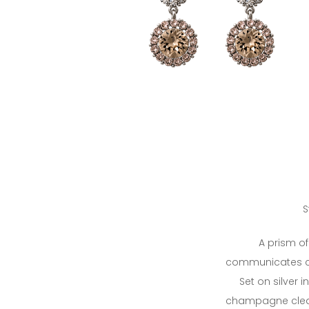
S
A prism of 
communicates c
Set on silver in
champagne clear