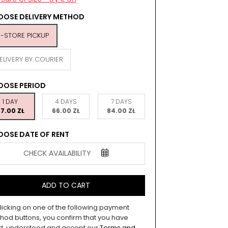
OSE DELIVERY METHOD
N-STORE PICKUP
ELIVERY BY COURIER
OOSE PERIOD
1 DAY
4 DAYS
7 DAYS
7.00 ZŁ
66.00 ZŁ
84.00 ZŁ
OSE DATE OF RENT
CHECK AVAILABILITY
ADD TO CART
licking on one of the following payment
hod buttons, you confirm that you have
d, understood and accept our
Terms and