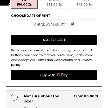
1 DAY
4 DAYS
7 DAYS
150.00 ZŁ
253.00 ZŁ
346.00 ZŁ
CHOOSE DATE OF RENT
CHECK AVAILABILITY
ADD TO CART
By clicking on one of the following payment method
buttons, you confirm that you have read, understood
and accept our
Terms and Condiotions
and
Privacy
policy
Not sure about the
from 80.00 zł
size?