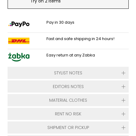
Try on 2 items
Pay in 30 days
Fast and safe shipping in 24 hours!
Easy return at any Zabka
STYLIST NOTES
EDITORS NOTES
MATERIAL CLOTHES
RENT NO RISK
SHIPMENT OR PICKUP