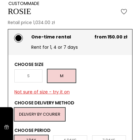
CUSTOMMADE
ROSIE
Retail price 1,034.00 zł
One-time rental
from 150.00 zł
Rent for 1, 4 or 7 days
CHOOSE SIZE
S
M
Not sure of size - try it on
CHOOSE DELIVERY METHOD
DELIVERY BY COURIER
CHOOSE PERIOD