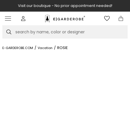
Visit our boutique - No prior appointment needed!
Item
2
of
Search
8
/
/
ROSIE
E-GARDEROBE.COM
Vacation