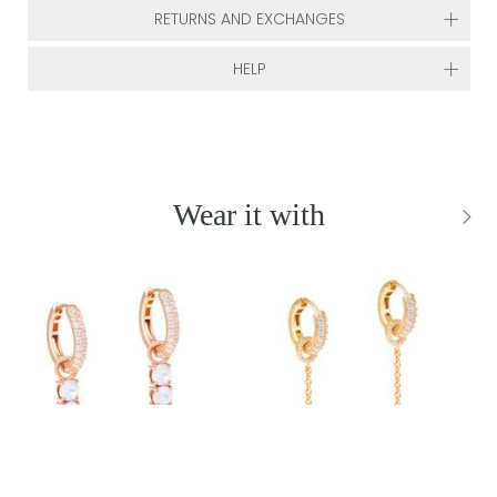
RETURNS AND EXCHANGES
HELP
Wear it with