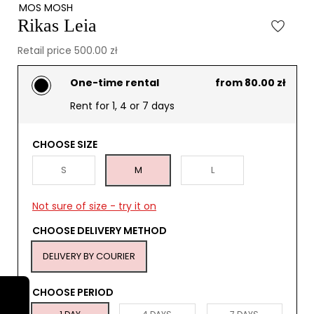
MOS MOSH
Rikas Leia
Retail price 500.00 zł
One-time rental
from 80.00 zł
Rent for 1, 4 or 7 days
CHOOSE SIZE
S
M
L
Not sure of size - try it on
CHOOSE DELIVERY METHOD
DELIVERY BY COURIER
CHOOSE PERIOD