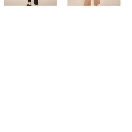
TWIGGY BLACK
BAI LEIA
Rent from
92.00 zł
Rent from
92.00 zł
ORDER A TRY-ON
ORDER A TRY-ON
Similar products