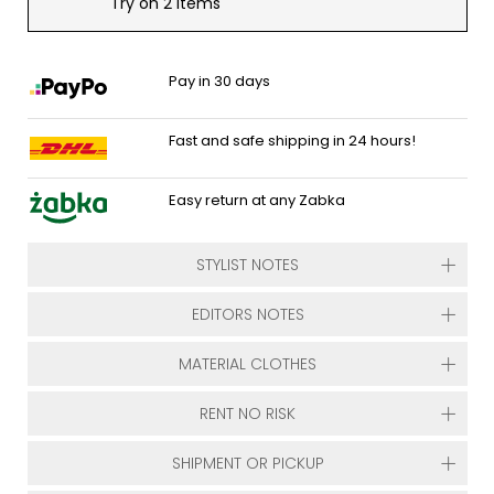
Try on 2 items
Pay in 30 days
Fast and safe shipping in 24 hours!
Easy return at any Zabka
STYLIST NOTES
EDITORS NOTES
MATERIAL CLOTHES
RENT NO RISK
SHIPMENT OR PICKUP