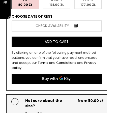
1 DAY
4 DAYS
7 DAYS
80.00 ZŁ
131.00 ZŁ
177.00 ZŁ
CHOOSE DATE OF RENT
CHECK AVAILABILITY
ADD TO CART
By clicking on one of the following payment method
buttons, you confirm that you have read, understood
and accept our
Terms and Condiotions
and
Privacy
policy
Not sure about the
from 80.00 zł
size?