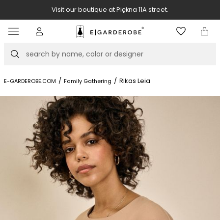
Visit our boutique at Piękna 11A street.
Item
3
of
Search
8
/
/
Rikas Leia
E-GARDEROBE.COM
Family Gathering