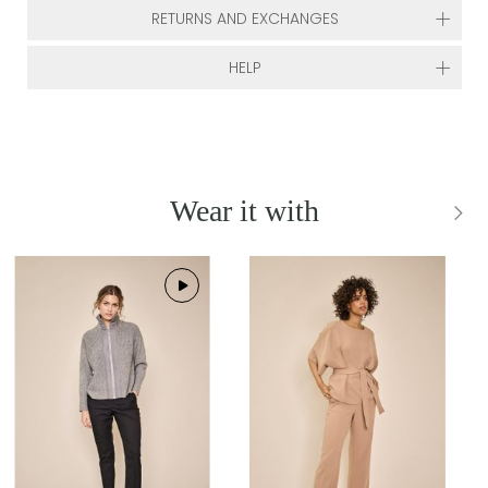
RETURNS AND EXCHANGES
HELP
Wear it with