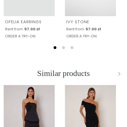
OFELIA EARRINGS
IVY STONE
Rent from
57.00 zł
Rent from
57.00 zł
ORDER A TRY-ON
ORDER A TRY-ON
Similar products