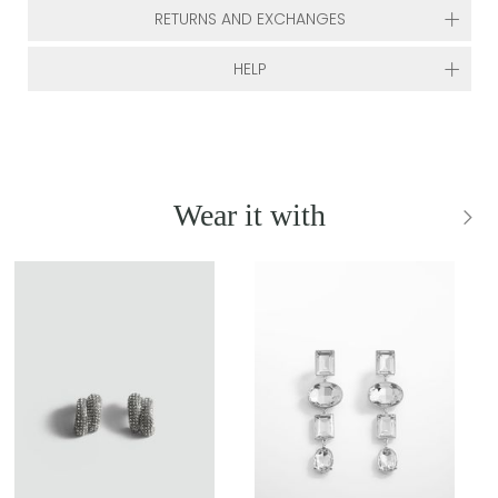
RETURNS AND EXCHANGES
HELP
Wear it with