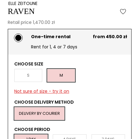
ELLE ZEITOUNE
RAVEN
Retail price 1,470.00 zł
One-time rental
from 450.00 zł
Rent for 1, 4 or 7 days
CHOOSE SIZE
S
M
Not sure of size - try it on
CHOOSE DELIVERY METHOD
DELIVERY BY COURIER
CHOOSE PERIOD