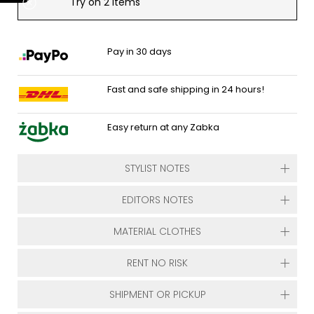
Try on 2 items
Pay in 30 days
Fast and safe shipping in 24 hours!
Easy return at any Zabka
STYLIST NOTES
EDITORS NOTES
MATERIAL CLOTHES
RENT NO RISK
SHIPMENT OR PICKUP