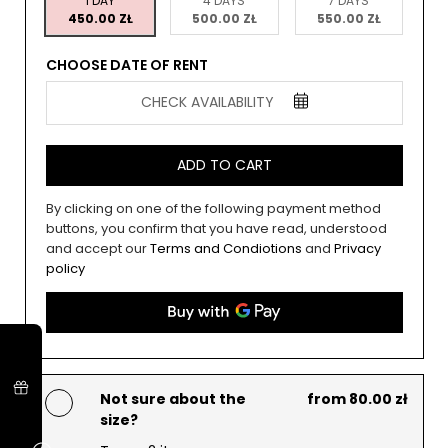
1 DAY
4 DAYS
7 DAYS
450.00 ZŁ
500.00 ZŁ
550.00 ZŁ
CHOOSE DATE OF RENT
CHECK AVAILABILITY
ADD TO CART
By clicking on one of the following payment method
buttons, you confirm that you have read, understood
and accept our
Terms and Condiotions
and
Privacy
policy
Not sure about the
from 80.00 zł
size?