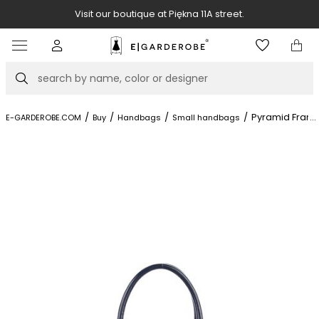
Visit our boutique at Piękna 11A street.
Item
3
of
Search
8
/
/
/
/
Pyramid Fram
...
E-GARDEROBE.COM
Buy
Handbags
Small handbags