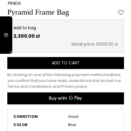
PRADA
Pyramid Frame Bag
Add to bag
2,300.00 zł
Retail price: 9,500.00 zł
ADD TO CART
By clicking on one of the following payment method buttons,
you confirm that you have read, understood and accept our
Terms and Condiotions
and
Privacy policy
CONDITION
Good
COLOR
Blue