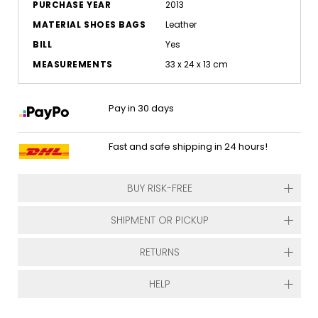
PURCHASE YEAR
2013
MATERIAL SHOES BAGS
Leather
BILL
Yes
MEASUREMENTS
33 x 24 x 13 cm
Pay in 30 days
Fast and safe shipping in 24 hours!
BUY RISK-FREE
SHIPMENT OR PICKUP
RETURNS
HELP