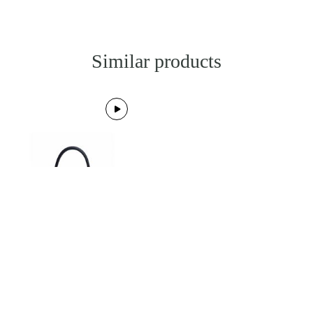
Similar products
BESTSELLER
HERMES
Kelly 28 Bleu Indigo