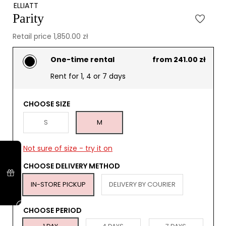
ELLIATT
Parity
Retail price 1,850.00 zł
One-time rental
from 241.00 zł
Rent for 1, 4 or 7 days
CHOOSE SIZE
S
M
Not sure of size - try it on
CHOOSE DELIVERY METHOD
IN-STORE PICKUP
DELIVERY BY COURIER
CHOOSE PERIOD