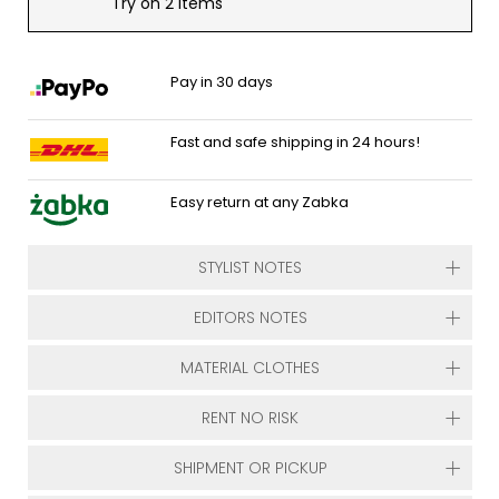
Try on 2 items
Pay in 30 days
Fast and safe shipping in 24 hours!
Easy return at any Zabka
STYLIST NOTES
EDITORS NOTES
MATERIAL CLOTHES
RENT NO RISK
SHIPMENT OR PICKUP