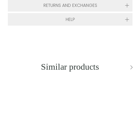
RETURNS AND EXCHANGES
HELP
Similar products