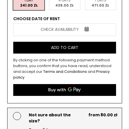
1 DAY
4 DAYS
7 DAYS
241.00 ZŁ
439.00 ZŁ
471.00 ZŁ
CHOOSE DATE OF RENT
CHECK AVAILABILITY
ADD TO CART
By clicking on one of the following payment method
buttons, you confirm that you have read, understood
and accept our
Terms and Condiotions
and
Privacy
policy
Not sure about the
from 80.00 zł
size?