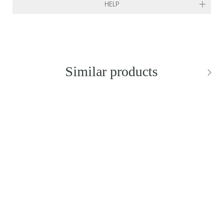
HELP
Similar products
BESTSELLER
NEW IN