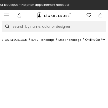
Visit our boutique at Piękna 11A street.
Item
3
of
Search
8
/
/
/
/
OnTheGo PM
E-GARDEROBE.COM
Buy
Handbags
Small handbags