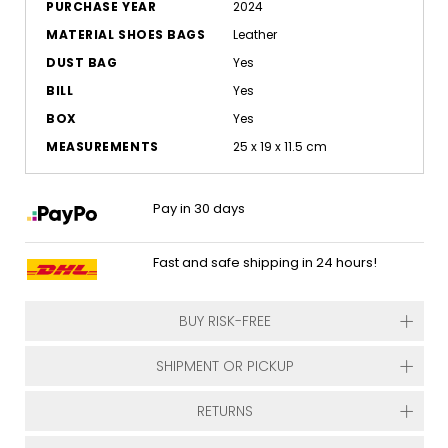
PURCHASE YEAR
2024
MATERIAL SHOES BAGS
Leather
DUST BAG
Yes
BILL
Yes
BOX
Yes
MEASUREMENTS
25 x 19 x 11.5 cm
Pay in 30 days
Fast and safe shipping in 24 hours!
BUY RISK-FREE
SHIPMENT OR PICKUP
RETURNS