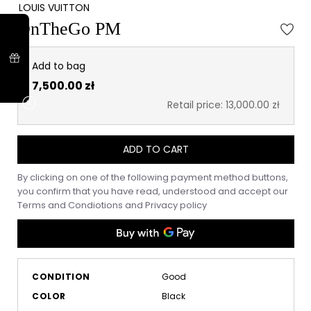
LOUIS VUITTON
OnTheGo PM
Add to bag
7,500.00 zł
Retail price: 13,000.00 zł
ADD TO CART
By clicking on one of the following payment method buttons,
you confirm that you have read, understood and accept our
Terms and Condiotions
and
Privacy policy
CONDITION
Good
COLOR
Black