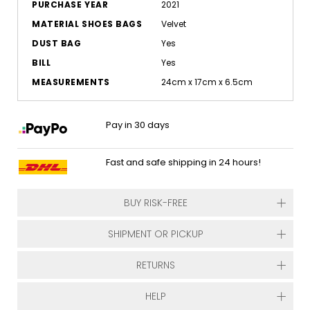
PURCHASE YEAR
2021
MATERIAL SHOES BAGS
Velvet
DUST BAG
Yes
BILL
Yes
MEASUREMENTS
24cm x 17cm x 6.5cm
Pay in 30 days
Fast and safe shipping in 24 hours!
BUY RISK-FREE
SHIPMENT OR PICKUP
RETURNS
HELP