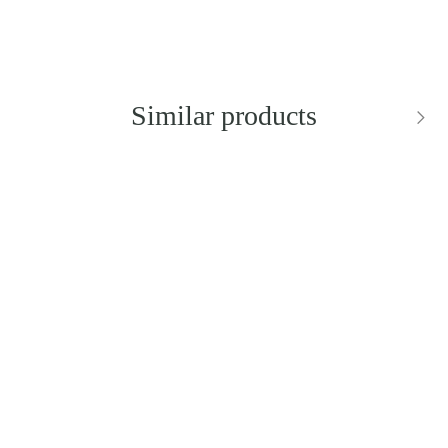
Similar products
BESTSELLER
NEW IN
DIOR
DOLCE & GABBANA