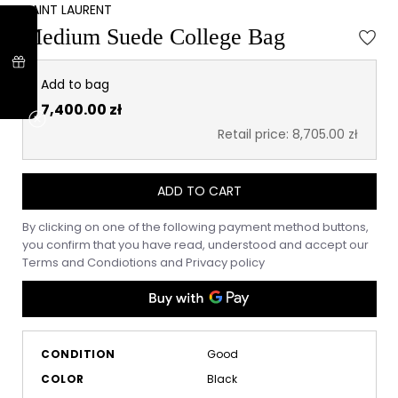
SAINT LAURENT
Medium Suede College Bag
Add to bag
7,400.00 zł
Retail price: 8,705.00 zł
ADD TO CART
By clicking on one of the following payment method buttons,
you confirm that you have read, understood and accept our
Terms and Condiotions
and
Privacy policy
CONDITION
Good
COLOR
Black