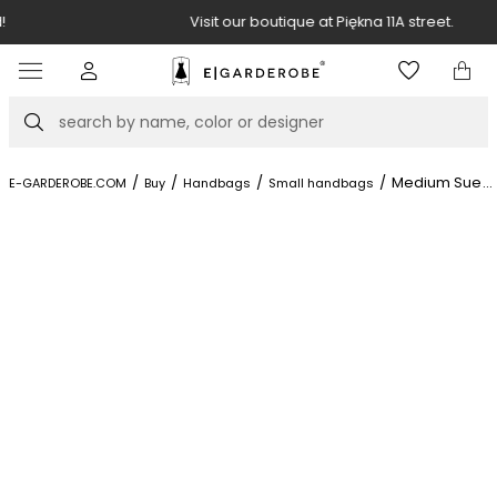
Visit our boutique at Piękna 11A street.
Item
3
of
Search
8
/
/
/
/
Medium Suede
...
E-GARDEROBE.COM
Buy
Handbags
Small handbags