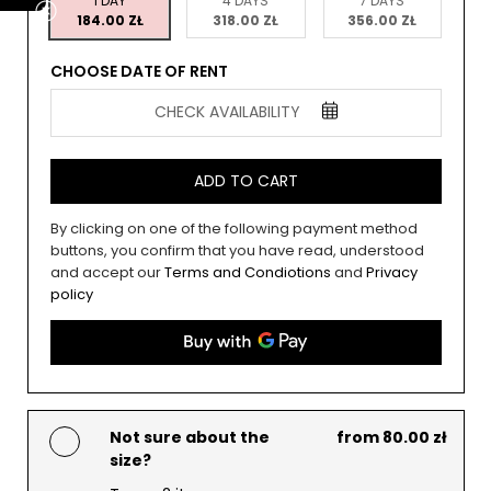
1 DAY
4 DAYS
7 DAYS
184.00 ZŁ
318.00 ZŁ
356.00 ZŁ
CHOOSE DATE OF RENT
CHECK AVAILABILITY
ADD TO CART
By clicking on one of the following payment method
buttons, you confirm that you have read, understood
and accept our
Terms and Condiotions
and
Privacy
policy
Not sure about the
from 80.00 zł
size?