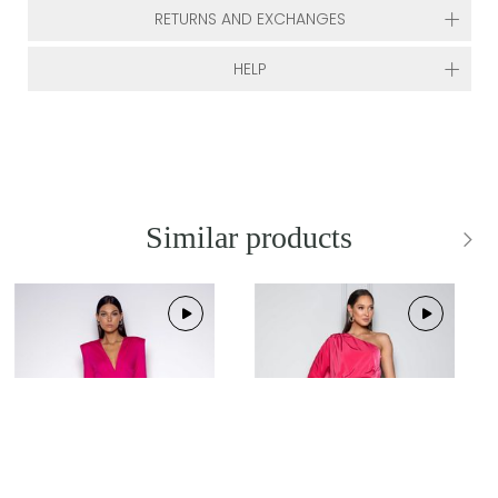
RETURNS AND EXCHANGES
HELP
Similar products