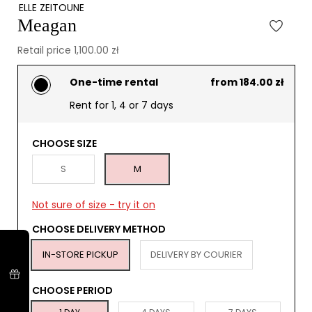
ELLE ZEITOUNE
Meagan
Retail price 1,100.00 zł
One-time rental
from 184.00 zł
Rent for 1, 4 or 7 days
CHOOSE SIZE
S
M
Not sure of size - try it on
CHOOSE DELIVERY METHOD
IN-STORE PICKUP
DELIVERY BY COURIER
CHOOSE PERIOD