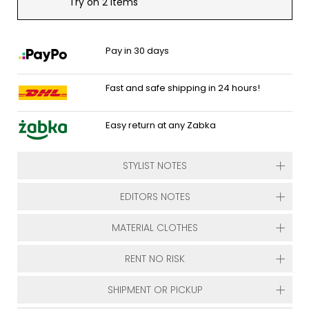
Try on 2 items
Pay in 30 days
Fast and safe shipping in 24 hours!
Easy return at any Zabka
STYLIST NOTES
EDITORS NOTES
MATERIAL CLOTHES
RENT NO RISK
SHIPMENT OR PICKUP