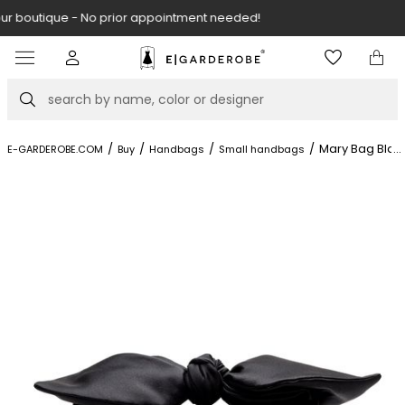
Visit our boutique at Piękna 11A street.
Item
3
of
Search
8
/
/
/
/
Mary Bag Blac
...
E-GARDEROBE.COM
Buy
Handbags
Small handbags