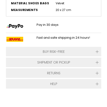
MATERIAL SHOES BAGS
Velvet
MEASUREMENTS
20 x 27 cm
Pay in 30 days
Fast and safe shipping in 24 hours!
BUY RISK-FREE
SHIPMENT OR PICKUP
RETURNS
HELP