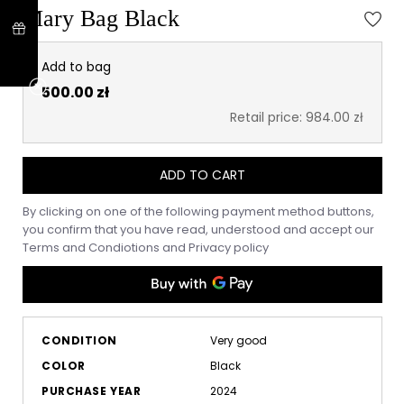
Mary Bag Black
Add to bag
500.00 zł
Retail price: 984.00 zł
ADD TO CART
By clicking on one of the following payment method buttons,
you confirm that you have read, understood and accept our
Terms and Condiotions
and
Privacy policy
CONDITION
Very good
COLOR
Black
PURCHASE YEAR
2024