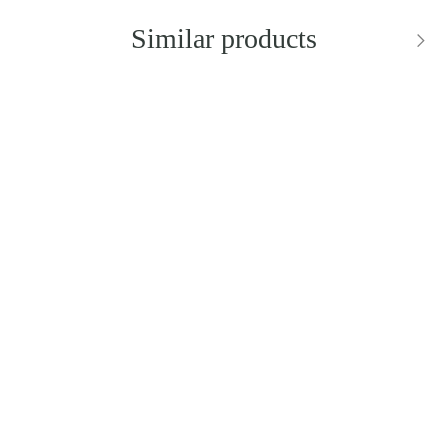
Similar products
BESTSELLER
NEW IN
DIOR
DOLCE & GABBANA
Saddle Bag Black Dior
Sicily Small Shoulder Bag
Oblique Jacquard
Price: 2,900.00 zł
Price: 8,900.00 zł
Add to