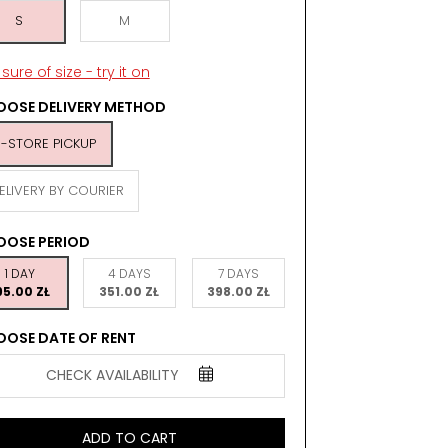
S
M
sure of size - try it on
OSE DELIVERY METHOD
N-STORE PICKUP
ELIVERY BY COURIER
OOSE PERIOD
1 DAY
4 DAYS
7 DAYS
95.00 ZŁ
351.00 ZŁ
398.00 ZŁ
OSE DATE OF RENT
CHECK AVAILABILITY
ADD TO CART