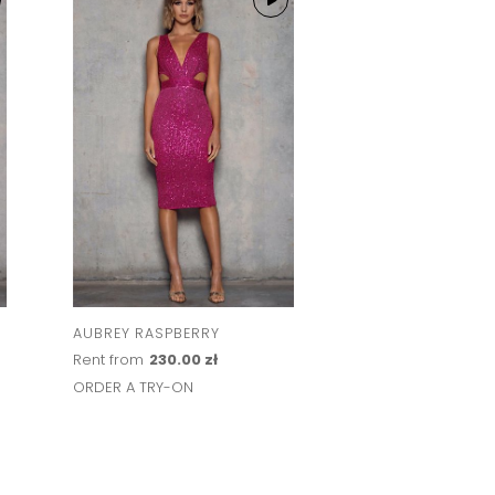
AUBREY RASPBERRY
HAILEY BLUSH
Rent from
230.00 zł
Rent from
264.00 
ORDER A TRY-ON
ORDER A TRY-ON