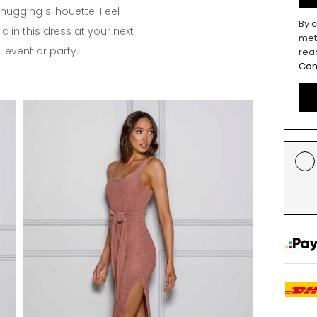
-hugging silhouette. Feel
By c
c in this dress at your next
met
 event or party.
rea
Con