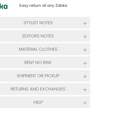
Easy return at any Zabka
STYLIST NOTES
EDITORS NOTES
MATERIAL CLOTHES
RENT NO RISK
SHIPMENT OR PICKUP
RETURNS AND EXCHANGES
HELP