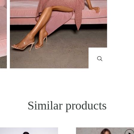
Similar products