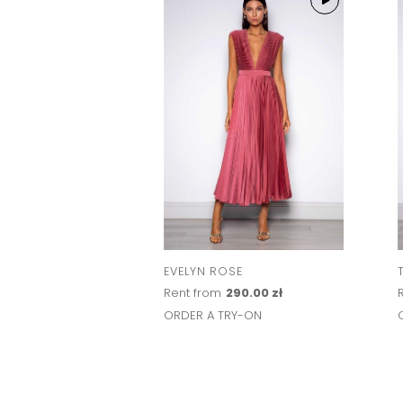
EVELYN ROSE
Rent from
290.00 zł
ORDER A TRY-ON