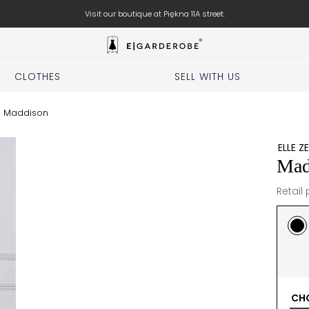
Book your stylist appointment for free
CLOTHES
SELL WITH US
/
Maddison
ELLE Z
Mad
Retail 
CHO