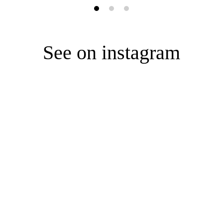
See on instagram
ONTACT US
ABOUT US
HELP
fo@e-garderobe.com
ABOUT US
STYLIST AP
OUTIQUE
BOUTIQUE
FAQ
PRESS
TERMS AND
kna 11A
-549 Warsaw
CAREER
PRIVACY PO