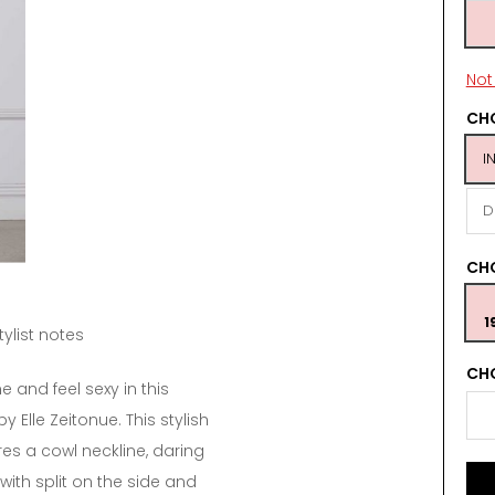
Not 
CHO
I
D
CH
1
tylist notes
CHO
e and feel sexy in this
 Elle Zeitonue. This stylish
res a cowl neckline, daring
with split on the side and