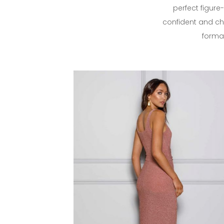
perfect figure
confident and chi
formal