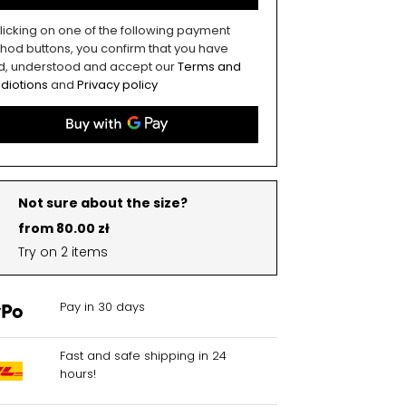
licking on one of the following payment
hod buttons, you confirm that you have
d, understood and accept our
Terms and
diotions
and
Privacy policy
Not sure about the size?
from 80.00 zł
Try on 2 items
Pay in 30 days
Fast and safe shipping in 24
hours!