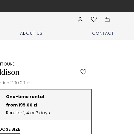
Free shipp
ABOUT US
CONTACT
EITOUNE
dison
price 1,100.00 zł
One-time rental
from 195.00 zł
Rent for 1, 4 or 7 days
OSE SIZE