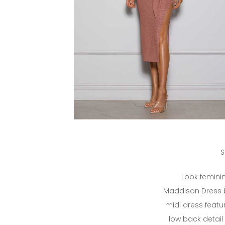
S
Look feminin
Maddison Dress by
midi dress featu
low back detail 