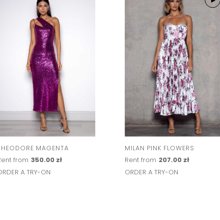
THEODORE MAGENTA
MILAN PINK FLOWERS
Rent from
350.00 zł
Rent from
207.00 zł
ORDER A TRY-ON
ORDER A TRY-ON