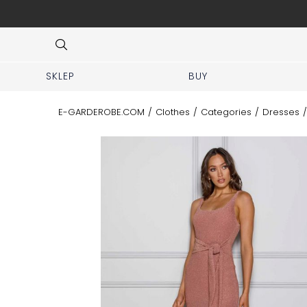
isit our boutique at Piękna 11A street.
Item
4
of
8
SKLEP
BUY
E-GARDEROBE.COM
/
Clothes
/
Categories
/
Dresses