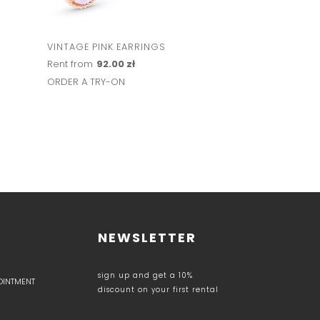
VINTAGE PINK EARRINGS
FANCY STONE CR
EARRINGS
Rent from
92.00 zł
Rent from
103.00 z
ORDER A TRY-ON
ORDER A TRY-ON
NEWSLETTER
sign up and get a 10%
POINTMENT
discount on your first rental