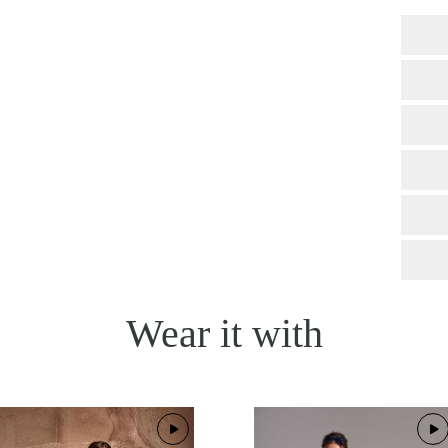
Wear it with