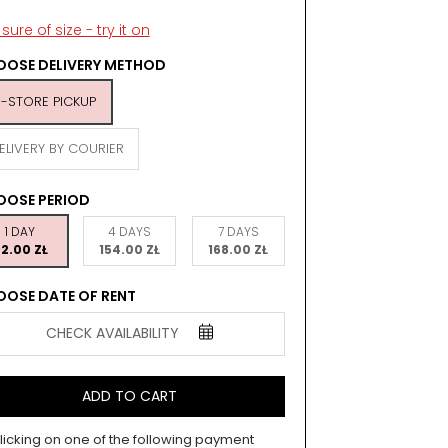
sure of size - try it on
OSE DELIVERY METHOD
N-STORE PICKUP
ELIVERY BY COURIER
OOSE PERIOD
1 DAY
4 DAYS
7 DAYS
2.00 ZŁ
154.00 ZŁ
168.00 ZŁ
OSE DATE OF RENT
CHECK AVAILABILITY
ADD TO CART
licking on one of the following payment