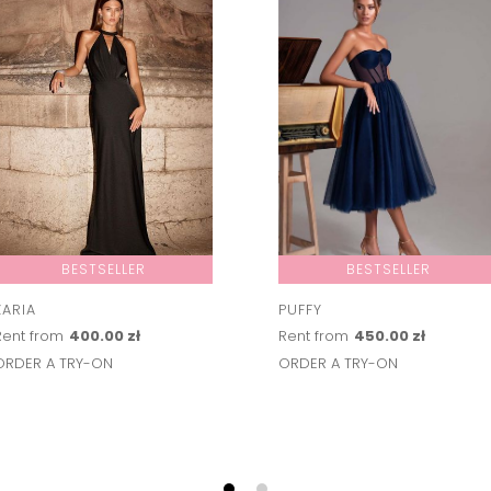
BESTSELLER
BESTSELLER
ZARIA
PUFFY
Rent from
400.00 zł
Rent from
450.00 zł
ORDER A TRY-ON
ORDER A TRY-ON