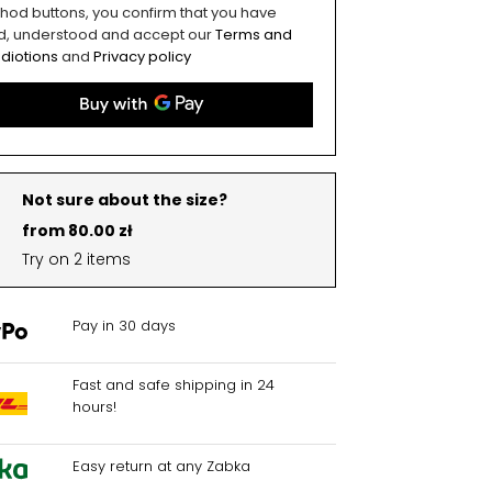
hod buttons, you confirm that you have
d, understood and accept our
Terms and
diotions
and
Privacy policy
Not sure about the size?
from 80.00 zł
Try on 2 items
Pay in 30 days
Fast and safe shipping in 24
hours!
Easy return at any Zabka