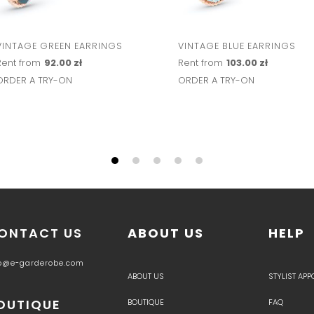
VINTAGE GREEN EARRINGS
VINTAGE BLUE EARRINGS
Rent from
92.00 zł
Rent from
103.00 zł
ORDER A TRY-ON
ORDER A TRY-ON
ONTACT US
ABOUT US
HELP
fo@e-garderobe.com
ABOUT US
STYLIST AP
OUTIQUE
BOUTIQUE
FAQ