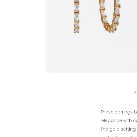
S
These earrings b
elegance with 
The gold setting