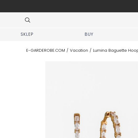
que at Piękna 11A street.
Item
4
of
8
SKLEP
BUY
E-GARDEROBE.COM
/
Vacation
/
Lumina Baguette Hoop