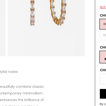
Not 
CHO
I
D
CH
9
CHO
tylist notes
eautifully combine classic
contemporary minimalism.
 enhances the brilliance of
By c