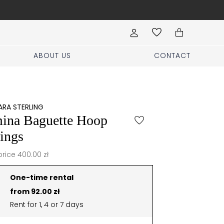
Free shipping for order
ABOUT US
CONTACT
RA STERLING
ina Baguette Hoop
ings
price 400.00 zł
One-time rental
from 92.00 zł
Rent for 1, 4 or 7 days