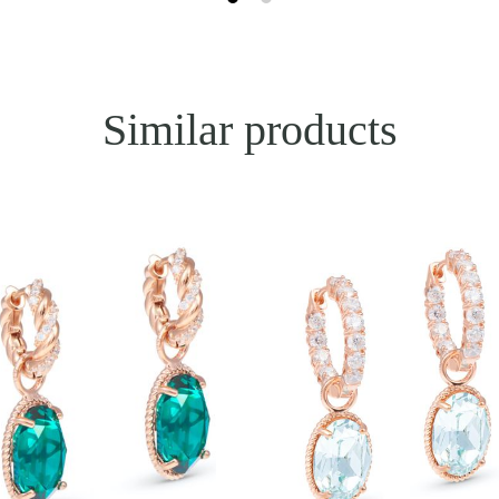
Similar products