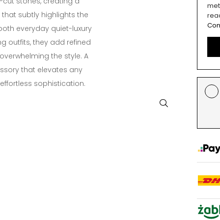
-cut stones, creating a
met
that subtly highlights the
rea
Con
 both everyday quiet-luxury
g outfits, they add refined
 overwhelming the style. A
ssory that elevates any
ffortless sophistication.