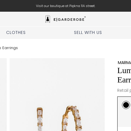
Book your stylist appointment for free
CLOTHES
SELL WITH US
 Earrings
MARMA
Lum
Earr
Retail 