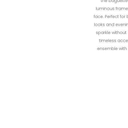
the baguette
luminous frame 
face. Perfect for
looks and evenin
sparkle without
timeless acce
ensemble with e