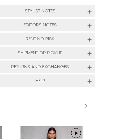
STYLIST NOTES
EDITORS NOTES
RENT NO RISK
SHIPMENT OR PICKUP
RETURNS AND EXCHANGES
HELP