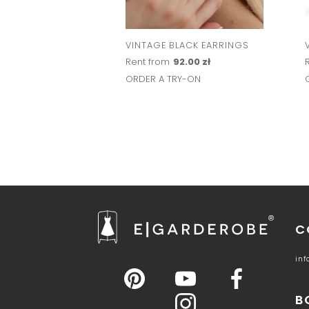
VINTAGE BLACK EARRINGS
Rent from
92.00 zł
ORDER A TRY-ON
C
in
B