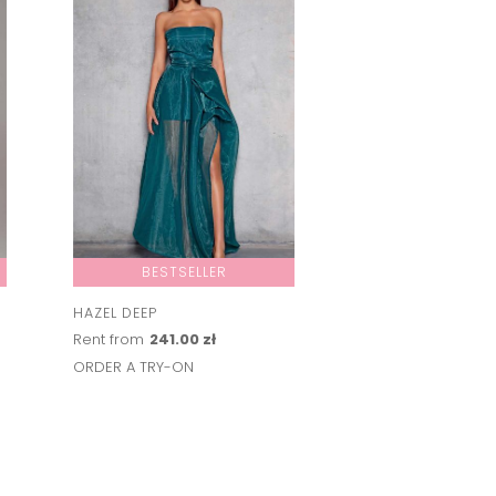
BESTSELLER
HAZEL DEEP
Rent from
241.00 zł
ORDER A TRY-ON