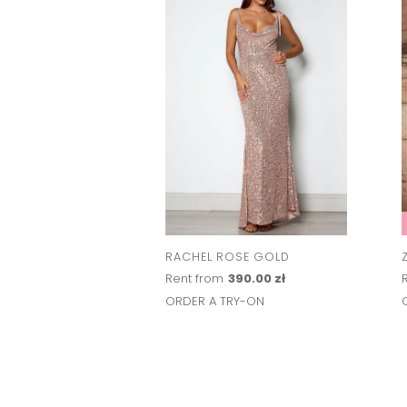
RACHEL ROSE GOLD
Rent from
390.00 zł
ORDER A TRY-ON