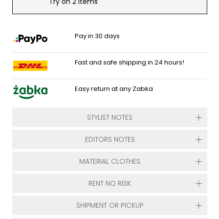
Try on 2 items
Pay in 30 days
Fast and safe shipping in 24 hours!
Easy return at any Zabka
STYLIST NOTES
EDITORS NOTES
MATERIAL CLOTHES
RENT NO RISK
SHIPMENT OR PICKUP