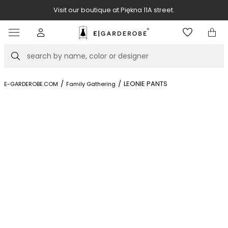
Visit our boutique at Piękna 11A street.
Item
3
of
Search
8
/
/
LEONIE PANTS
E-GARDEROBE.COM
Family Gathering