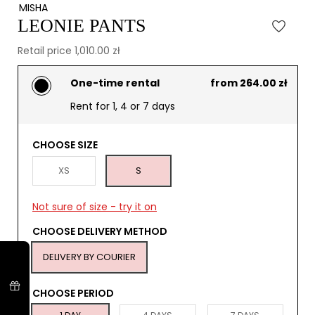
MISHA
LEONIE PANTS
Retail price 1,010.00 zł
One-time rental
from 264.00 zł
Rent for 1, 4 or 7 days
CHOOSE SIZE
XS
S
Not sure of size - try it on
CHOOSE DELIVERY METHOD
DELIVERY BY COURIER
CHOOSE PERIOD