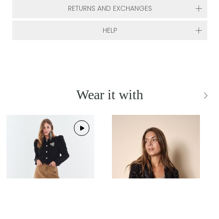
RETURNS AND EXCHANGES
HELP
Wear it with