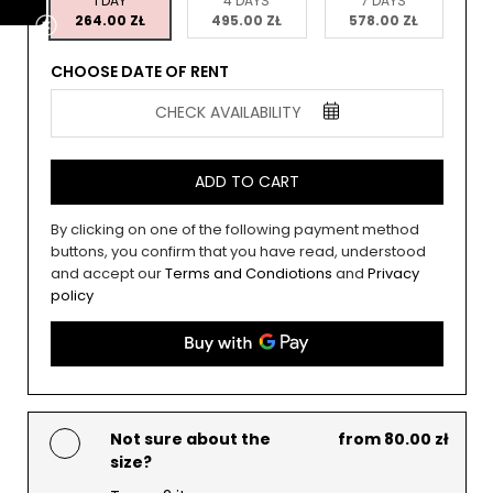
1 DAY
4 DAYS
7 DAYS
264.00 ZŁ
495.00 ZŁ
578.00 ZŁ
CHOOSE DATE OF RENT
CHECK AVAILABILITY
ADD TO CART
By clicking on one of the following payment method
buttons, you confirm that you have read, understood
and accept our
Terms and Condiotions
and
Privacy
policy
Not sure about the
from 80.00 zł
size?