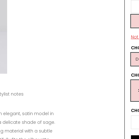
Not 
CHO
D
CH
tylist notes
CHO
n elegant, satin model in
 a delicate shade of sage.
g material with a subtle