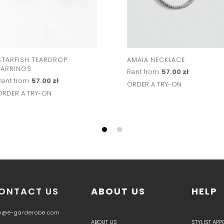
STARFISH TEARDROP
AMAIA NECKLACE
EARRINGS
Rent from
57.00 zł
Rent from
57.00 zł
ORDER A TRY-ON
ORDER A TRY-ON
ONTACT US
ABOUT US
HELP
fo@e-garderobe.com
ABOUT US
STYLIST AP