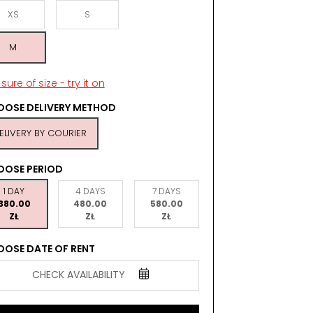
XS
S
M
sure of size - try it on
OSE DELIVERY METHOD
ELIVERY BY COURIER
OOSE PERIOD
1 DAY
4 DAYS
7 DAYS
380.00
480.00
580.00
ZŁ
ZŁ
ZŁ
OSE DATE OF RENT
CHECK AVAILABILITY