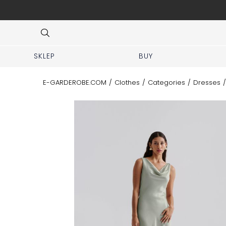
 No prior appointment needed!
Item
3
of
8
SKLEP
BUY
E-GARDEROBE.COM
/
Clothes
/
Categories
/
Dresses