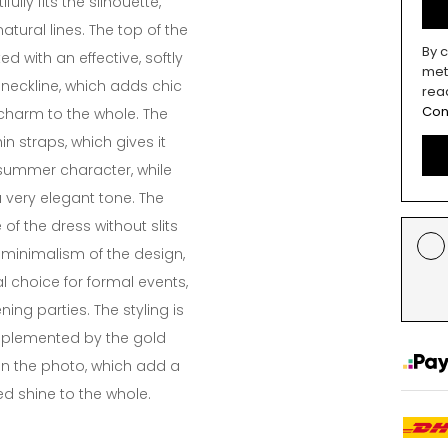
ifully fits the silhouette,
atural lines. The top of the
By c
d with an effective, softly
met
neckline, which adds chic
rea
Con
charm to the whole. The
in straps, which gives it
summer character, while
 very elegant tone. The
e of the dress without slits
minimalism of the design,
l choice for formal events,
ing parties. The styling is
mplemented by the gold
 in the photo, which add a
ed shine to the whole.