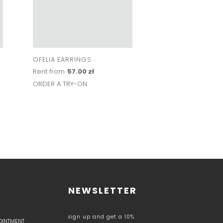
OFELIA EARRINGS
BEZEL NECKLACE S
Rent from
57.00 zł
Rent from
172.00 z
ORDER A TRY-ON
ORDER A TRY-ON
NEWSLETTER
sign up and get a 10%
POINTMENT