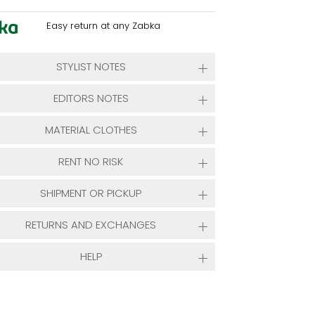
Easy return at any Zabka
STYLIST NOTES
EDITORS NOTES
MATERIAL CLOTHES
RENT NO RISK
SHIPMENT OR PICKUP
RETURNS AND EXCHANGES
HELP