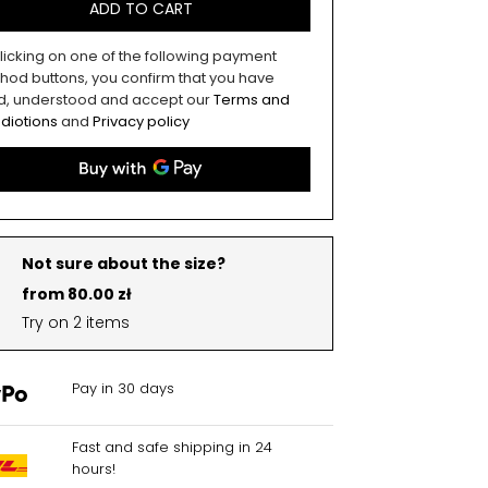
ADD TO CART
licking on one of the following payment
hod buttons, you confirm that you have
d, understood and accept our
Terms and
diotions
and
Privacy policy
Not sure about the size?
from 80.00 zł
Try on 2 items
Pay in 30 days
Fast and safe shipping in 24
hours!