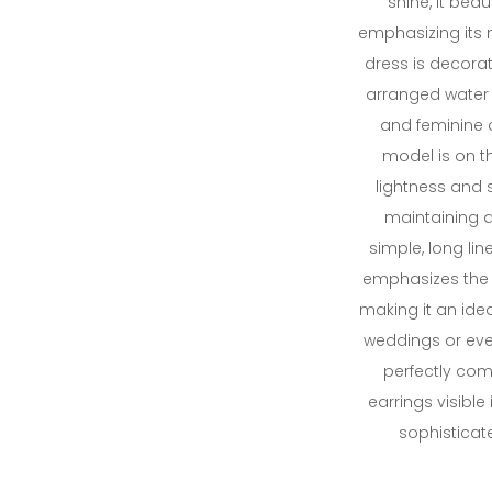
shine, it beaut
emphasizing its n
dress is decorate
arranged water 
and feminine 
model is on th
lightness and 
maintaining a
simple, long lin
emphasizes the 
making it an idea
weddings or even
perfectly co
earrings visible
sophisticat