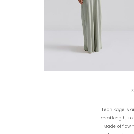
S
Leah Sage is a
maxi length, in
Made of flowin