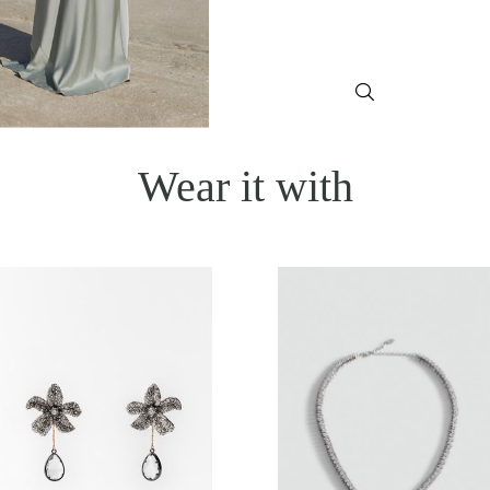
Wear it with