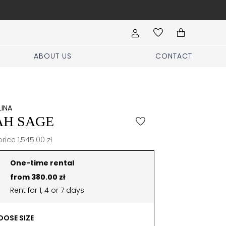
Book your stylist appoi
ABOUT US
CONTACT
LINA
AH SAGE
price 1,545.00 zł
One-time rental
from 380.00 zł
Rent for 1, 4 or 7 days
OSE SIZE