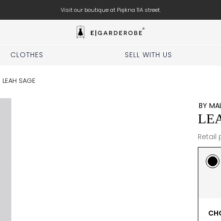
Visit our boutique at Piękna 11A street.
CLOTHES
SELL WITH US
/
LEAH SAGE
BY MA
LE
Retail 
CHO