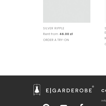
SILVER RIPPLE
Rent from
46.00 zł
ORDER A TRY-ON
C
in