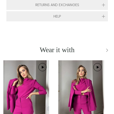
RETURNS AND EXCHANGES
HELP
Wear it with