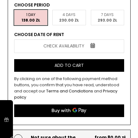
CHOOSE PERIOD
1 DAY
4 DAYS
7 DAYS
138.00 ZŁ
230.00 ZŁ
293.00 ZŁ
CHOOSE DATE OF RENT
CHECK AVAILABILITY
ADD TO CART
By clicking on one of the following payment method
buttons, you confirm that you have read, understood
and accept our
Terms and Condiotions
and
Privacy
policy
Not sure about the
from 80.00 zł