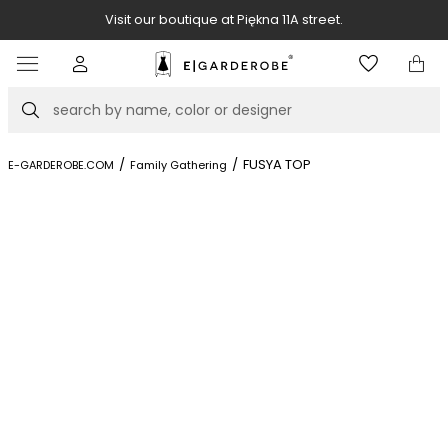
Visit our boutique at Piękna 11A street.
Item
3
of
Search
8
/
/
FUSYA TOP
E-GARDEROBE.COM
Family Gathering