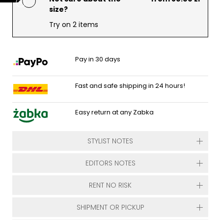
size?
Try on 2 items
Pay in 30 days
Fast and safe shipping in 24 hours!
Easy return at any Zabka
STYLIST NOTES
EDITORS NOTES
RENT NO RISK
SHIPMENT OR PICKUP