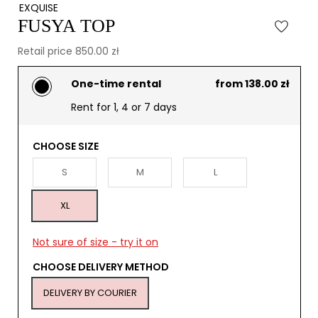
EXQUISE
FUSYA TOP
Retail price 850.00 zł
One-time rental
from 138.00 zł
Rent for 1, 4 or 7 days
CHOOSE SIZE
S
M
L
XL
Not sure of size - try it on
CHOOSE DELIVERY METHOD
DELIVERY BY COURIER