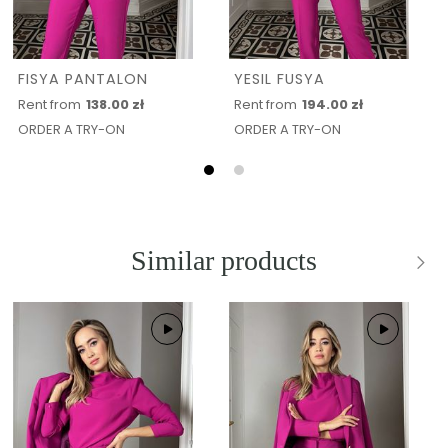
FISYA PANTALON
YESIL FUSYA
Rent from
138.00 zł
Rent from
194.00 zł
ORDER A TRY-ON
ORDER A TRY-ON
Similar products