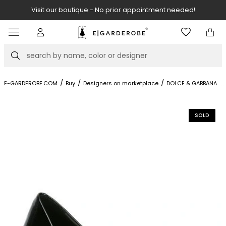
eded!
Visit our boutique at Piękna 11A street.
Item
3
of
Search
8
/
/
/
/
...
E-GARDEROBE.COM
Buy
Designers on marketplace
DOLCE & GABBANA
SOLD