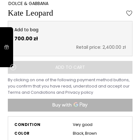
DOLCE & GABBANA
Kate Leopard
Add to bag
700.00 zł
Retail price: 2,400.00 zł
ADD TO CART
By clicking on one of the following payment method buttons,
you confirm that you have read, understood and accept our
Terms and Condiotions
and
Privacy policy
CONDITION
Very good
COLOR
Black, Brown