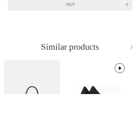
HELP
Similar products
NEW IN
BRAND NEW