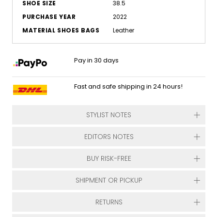
SHOE SIZE
38.5
PURCHASE YEAR
2022
MATERIAL SHOES BAGS
Leather
Pay in 30 days
Fast and safe shipping in 24 hours!
STYLIST NOTES
EDITORS NOTES
BUY RISK-FREE
SHIPMENT OR PICKUP
RETURNS