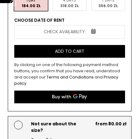
1 DAY
4 DAYS
7 DAYS
184.00 ZŁ
318.00 ZŁ
356.00 ZŁ
CHOOSE DATE OF RENT
CHECK AVAILABILITY
ADD TO CART
By clicking on one of the following payment method
buttons, you confirm that you have read, understood
and accept our
Terms and Condiotions
and
Privacy
policy
Not sure about the
from 80.00 zł
size?