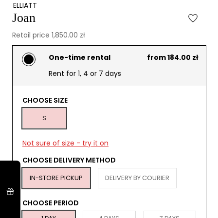
ELLIATT
Joan
Retail price 1,850.00 zł
One-time rental
from 184.00 zł
Rent for 1, 4 or 7 days
CHOOSE SIZE
S
Not sure of size - try it on
CHOOSE DELIVERY METHOD
IN-STORE PICKUP
DELIVERY BY COURIER
CHOOSE PERIOD