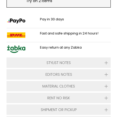
Try on 2 items
Pay in 30 days
Fast and safe shipping in 24 hours!
Easy return at any Zabka
STYLIST NOTES
EDITORS NOTES
MATERIAL CLOTHES
RENT NO RISK
SHIPMENT OR PICKUP