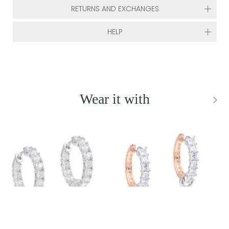
RETURNS AND EXCHANGES
HELP
Wear it with