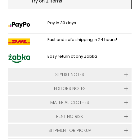
Try on 2 items
Pay in 30 days
Fast and safe shipping in 24 hours!
Easy return at any Zabka
STYLIST NOTES
EDITORS NOTES
MATERIAL CLOTHES
RENT NO RISK
SHIPMENT OR PICKUP