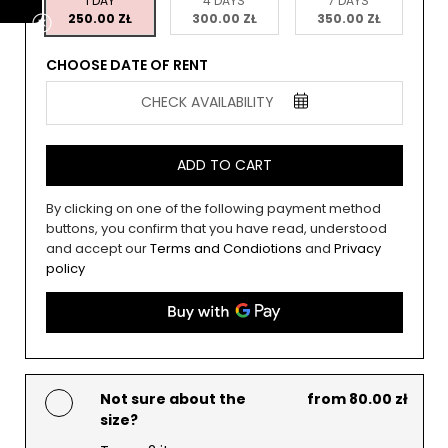
1 DAY
4 DAYS
7 DAYS
250.00 ZŁ
300.00 ZŁ
350.00 ZŁ
CHOOSE DATE OF RENT
CHECK AVAILABILITY
ADD TO CART
By clicking on one of the following payment method
buttons, you confirm that you have read, understood
and accept our
Terms and Condiotions
and
Privacy
policy
Not sure about the
from 80.00 zł
size?