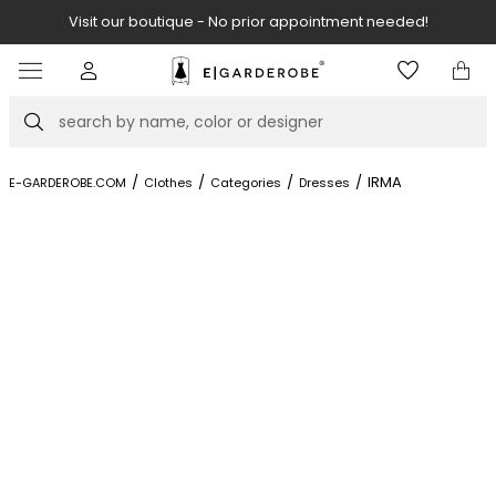
Visit our boutique - No prior appointment needed!
Item
2
of
Search
8
/
/
/
/
IRMA
E-GARDEROBE.COM
Clothes
Categories
Dresses