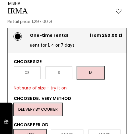
MISHA
IRMA
Retail price 1,297.00 zł
One-time rental
from 250.00 zł
Rent for 1, 4 or 7 days
CHOOSE SIZE
XS
S
M
Not sure of size - try it on
CHOOSE DELIVERY METHOD
DELIVERY BY COURIER
CHOOSE PERIOD