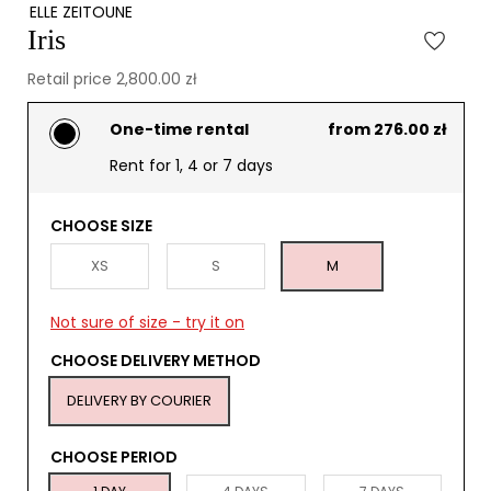
ELLE ZEITOUNE
Iris
Retail price 2,800.00 zł
One-time rental
from 276.00 zł
Rent for 1, 4 or 7 days
CHOOSE SIZE
XS
S
M
Not sure of size - try it on
CHOOSE DELIVERY METHOD
DELIVERY BY COURIER
CHOOSE PERIOD