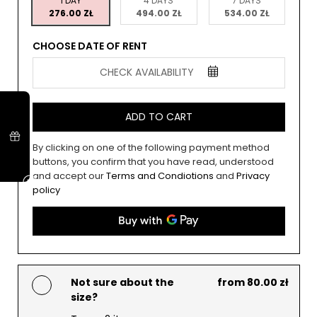
1 DAY
4 DAYS
7 DAYS
276.00 ZŁ
494.00 ZŁ
534.00 ZŁ
CHOOSE DATE OF RENT
CHECK AVAILABILITY
ADD TO CART
By clicking on one of the following payment method
buttons, you confirm that you have read, understood
and accept our
Terms and Condiotions
and
Privacy
policy
Not sure about the
from 80.00 zł
size?