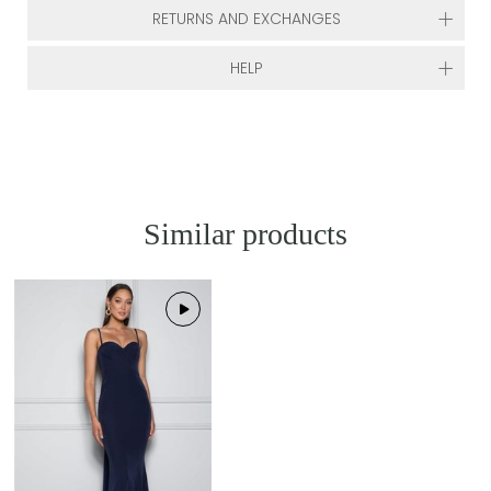
RETURNS AND EXCHANGES
HELP
Similar products