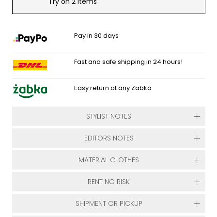
Try on 2 items
Pay in 30 days
Fast and safe shipping in 24 hours!
Easy return at any Zabka
STYLIST NOTES
EDITORS NOTES
MATERIAL CLOTHES
RENT NO RISK
SHIPMENT OR PICKUP