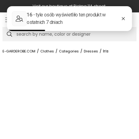
Visit our boutique at Piękna 11A street.
Item
3
of
Search
8
/
/
/
/
Iris
E-GARDEROBE.COM
Clothes
Categories
Dresses