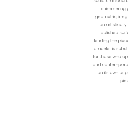
sculptural touch
shimmering go
geometric, irre
an artistically
polished surfa
lending the piec
bracelet is subs
for those who ap
and contemporary
on its own or 
piec