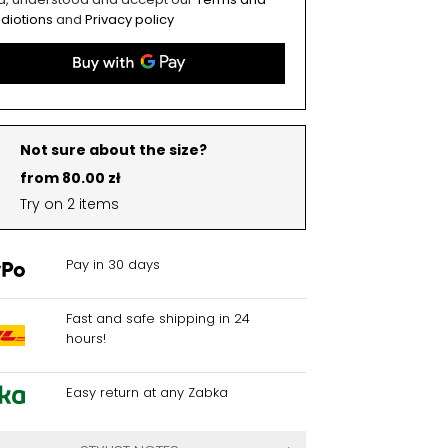
diotions
and
Privacy policy
Not sure about the size?
from 80.00 zł
Try on 2 items
Pay in 30 days
Fast and safe shipping in 24
hours!
Easy return at any Zabka