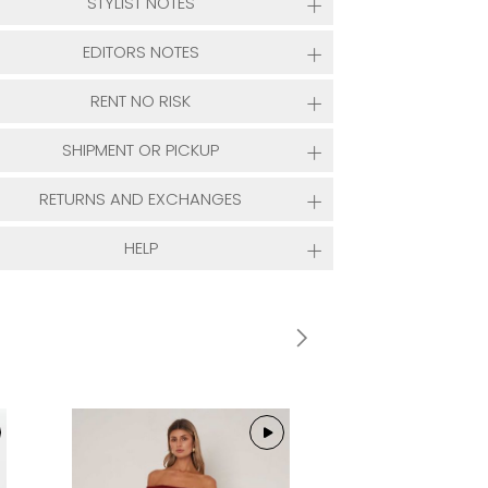
STYLIST NOTES
EDITORS NOTES
RENT NO RISK
SHIPMENT OR PICKUP
RETURNS AND EXCHANGES
HELP