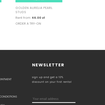
GOLDEN AURELIA PEARL
SERENA PEARL EA
STUDS
Rent from
57.00 z
Rent from
46.00 zł
ORDER A TRY-ON
ORDER A TRY-ON
NEWSLETTER
sign up and get a 10%
POINTMENT
discount on your first rental
 CONDIOTIONS