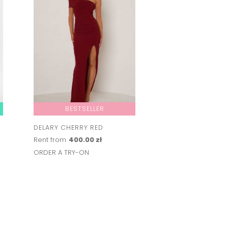
BESTSELLER
DELARY CHERRY RED
AILEEN
Rent from
400.00 zł
Rent from
350.00 
ORDER A TRY-ON
ORDER A TRY-ON