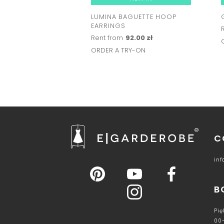
LUMINA BAGUETTE HOOP
EARRINGS
Rent from
92.00 zł
ORDER A TRY-ON
C
in
B
Pię
00