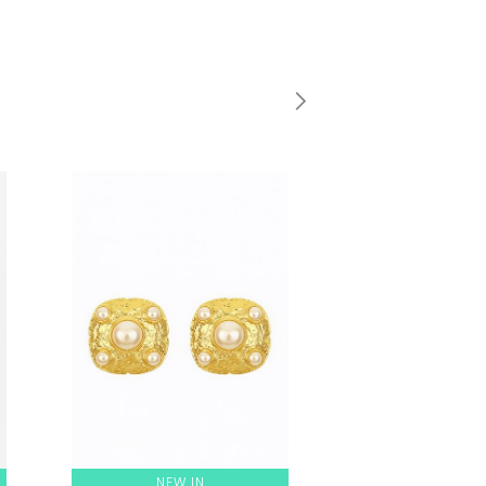
NEW IN