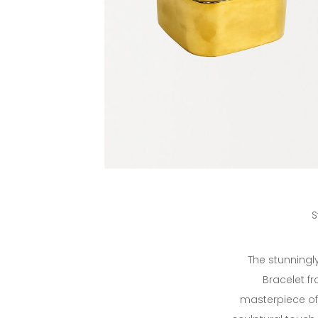
S
The stunningl
Bracelet fr
masterpiece of 