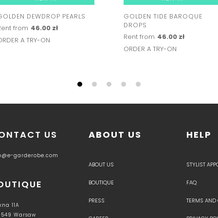
GOLDEN DEWDROP PEARLS
GOLDEN TIDE BAROQUE
DROPS
Rent from
46.00 zł
Rent from
46.00 zł
ORDER A TRY-ON
ORDER A TRY-ON
ONTACT US
ABOUT US
HELP
fo@e-garderobe.com
ABOUT US
STYLIST AP
OUTIQUE
BOUTIQUE
FAQ
PRESS
TERMS AND
kna 11A
-549 Warsaw