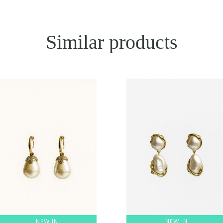
Similar products
NEW IN
NEW IN