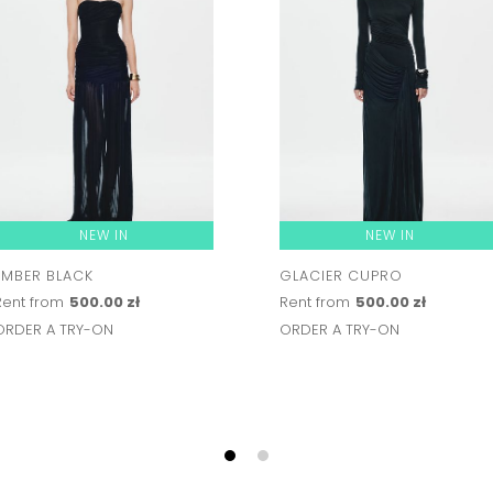
NEW IN
NEW IN
EMBER BLACK
GLACIER CUPRO
Rent from
500.00 zł
Rent from
500.00 zł
ORDER A TRY-ON
ORDER A TRY-ON