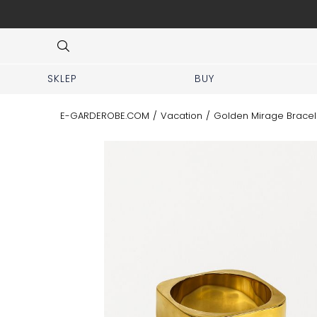
 No prior appointment needed!
Item
3
of
8
SKLEP
BUY
E-GARDEROBE.COM
/
Vacation
/
Golden Mirage Bracel