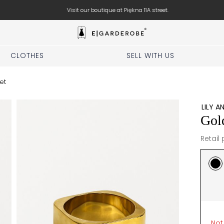
Visit our boutique at Piękna 11A street.
CLOTHES
SELL WITH US
et
LILY A
Gol
Retail 
Not 