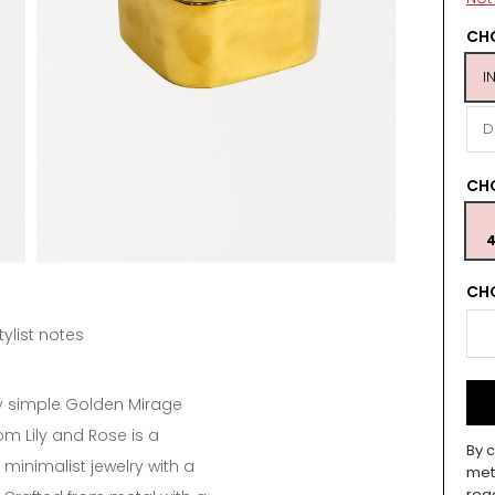
CHO
I
D
CH
4
CHO
tylist notes
y simple Golden Mirage
om Lily and Rose is a
By c
minimalist jewelry with a
met
rea