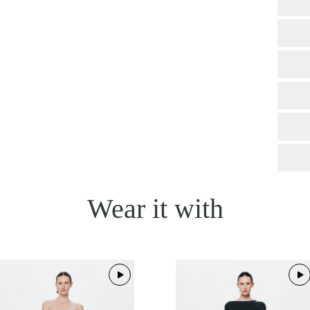
Wear it with