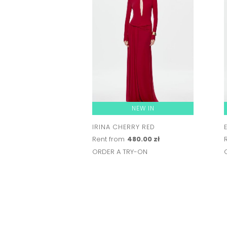
NEW IN
IRINA CHERRY RED
Rent from
480.00 zł
ORDER A TRY-ON