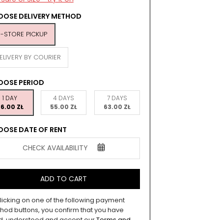
OSE DELIVERY METHOD
N-STORE PICKUP
ELIVERY BY COURIER
OOSE PERIOD
1 DAY
4 DAYS
7 DAYS
6.00 ZŁ
55.00 ZŁ
63.00 ZŁ
OSE DATE OF RENT
CHECK AVAILABILITY
ADD TO CART
licking on one of the following payment
hod buttons, you confirm that you have
d, understood and accept our
Terms and