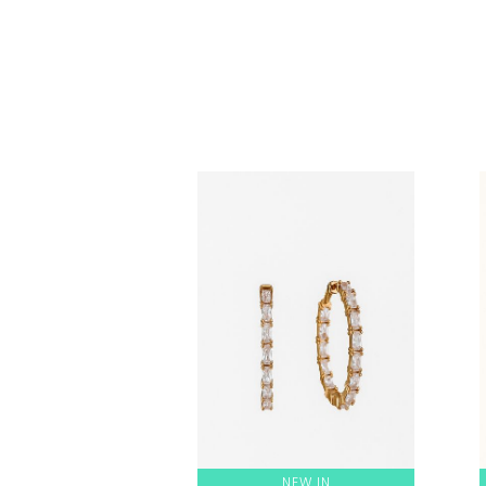
NEW IN