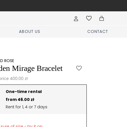
Book your stylist appoi
ABOUT US
CONTACT
ND ROSE
den Mirage Bracelet
price 400.00 zł
One-time rental
from 46.00 zł
Rent for 1, 4 or 7 days
sure of size - try it on