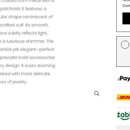
. Crafted from metal with a
Con
ld finish, it features a
gular shape reminiscent of
 crafted cuff. Its smooth,
ce subtly reflects light,
e a luxurious shimmer. The
tantial yet elegant—perfect
preciate bold accessories
 design. It looks stunning
paired with more delicate
es of jewelry.