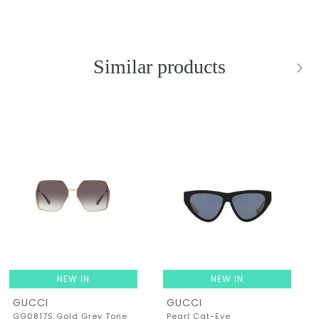
Similar products
NEW IN
NEW IN
GUCCI
GUCCI
GG0817S Gold Grey Tone
Pearl Cat-Eye