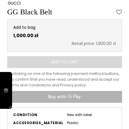
GUCCI
GG Black Belt
Add to bag
1,000.00 zł
Retail price: 1,900.00 zł
ADD TO CART
By clicking on one of the following payment method buttons,
you confirm that you have read, understood and accept our
Terms and Condiotions
and
Privacy policy
CONDITION
New with label
ACCESSORIES_MATERIAL
Plastic