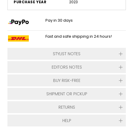
PURCHASE YEAR
2023
Pay in 30 days
Fast and safe shipping in 24 hours!
STYLIST NOTES
EDITORS NOTES
BUY RISK-FREE
SHIPMENT OR PICKUP
RETURNS
HELP