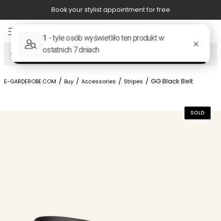
Book your stylist appointment for free
Item
4
of
Search
8
/
/
/
/
GG Black Belt
E-GARDEROBE.COM
Buy
Accessories
Stripes
SOLD