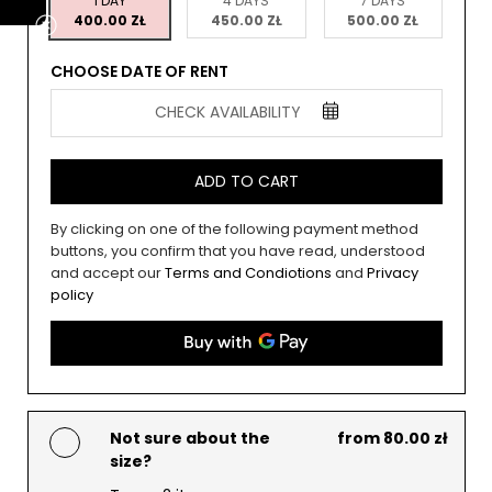
1 DAY
4 DAYS
7 DAYS
400.00 ZŁ
450.00 ZŁ
500.00 ZŁ
CHOOSE DATE OF RENT
CHECK AVAILABILITY
ADD TO CART
By clicking on one of the following payment method
buttons, you confirm that you have read, understood
and accept our
Terms and Condiotions
and
Privacy
policy
Not sure about the
from 80.00 zł
size?