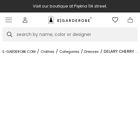
Visit our boutique at Piękna 11A street.
Item
3
of
Search
8
/
/
/
/
DELARY CHERRY R
...
E-GARDEROBE.COM
Clothes
Categories
Dresses