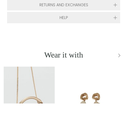
RETURNS AND EXCHANGES
HELP
Wear it with