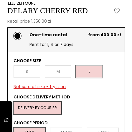
ELLE ZEITOUNE
DELARY CHERRY RED
Retail price 1,350.00 zł
One-time rental
from 400.00 zł
Rent for 1, 4 or 7 days
CHOOSE SIZE
S
M
L
Not sure of size - try it on
CHOOSE DELIVERY METHOD
DELIVERY BY COURIER
CHOOSE PERIOD