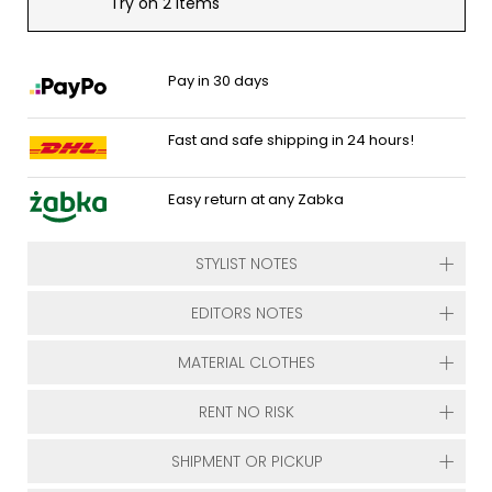
Try on 2 items
Pay in 30 days
Fast and safe shipping in 24 hours!
Easy return at any Zabka
STYLIST NOTES
EDITORS NOTES
MATERIAL CLOTHES
RENT NO RISK
SHIPMENT OR PICKUP