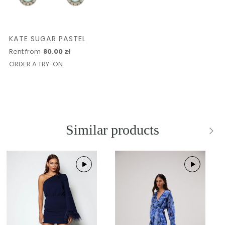
KATE SUGAR PASTEL
Rent from
80.00 zł
ORDER A TRY-ON
Similar products