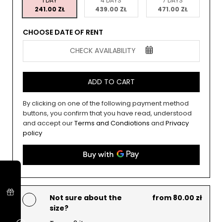
1 DAY
4 DAYS
7 DAYS
241.00 ZŁ
439.00 ZŁ
471.00 ZŁ
CHOOSE DATE OF RENT
CHECK AVAILABILITY
ADD TO CART
By clicking on one of the following payment method
buttons, you confirm that you have read, understood
and accept our
Terms and Condiotions
and
Privacy
policy
Not sure about the
from 80.00 zł
size?