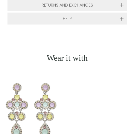
RETURNS AND EXCHANGES
HELP
Wear it with