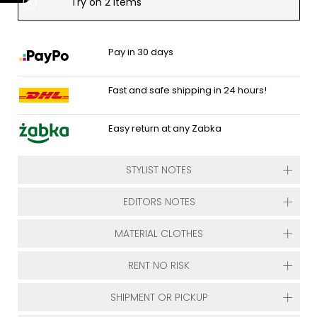
Try on 2 items
Pay in 30 days
Fast and safe shipping in 24 hours!
Easy return at any Zabka
STYLIST NOTES
EDITORS NOTES
MATERIAL CLOTHES
RENT NO RISK
SHIPMENT OR PICKUP