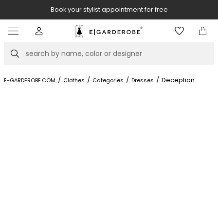
Book your stylist appointment for free
Item
4
of
Search
8
/
/
/
/
Deception
E-GARDEROBE.COM
Clothes
Categories
Dresses