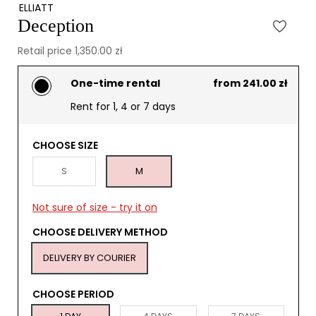
ELLIATT
Deception
Retail price 1,350.00 zł
One-time rental
from 241.00 zł
Rent for 1, 4 or 7 days
CHOOSE SIZE
S
M
Not sure of size - try it on
CHOOSE DELIVERY METHOD
DELIVERY BY COURIER
CHOOSE PERIOD