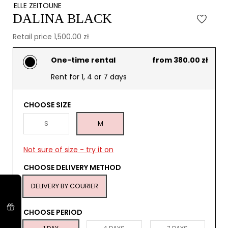
ELLE ZEITOUNE
DALINA BLACK
Retail price 1,500.00 zł
One-time rental
from 380.00 zł
Rent for 1, 4 or 7 days
CHOOSE SIZE
S
M
Not sure of size - try it on
CHOOSE DELIVERY METHOD
DELIVERY BY COURIER
CHOOSE PERIOD