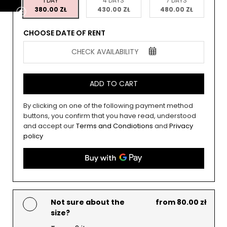
1 DAY
4 DAYS
7 DAYS
380.00 ZŁ
430.00 ZŁ
480.00 ZŁ
CHOOSE DATE OF RENT
CHECK AVAILABILITY
ADD TO CART
By clicking on one of the following payment method
buttons, you confirm that you have read, understood
and accept our
Terms and Condiotions
and
Privacy
policy
Not sure about the
from 80.00 zł
size?