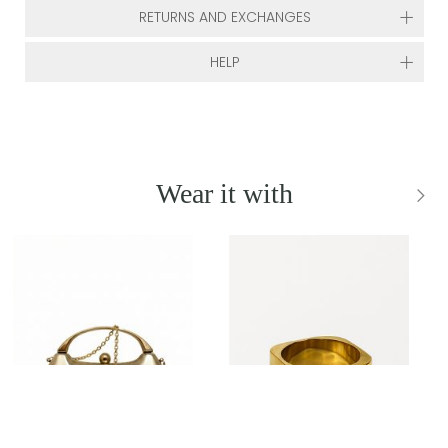
RETURNS AND EXCHANGES
HELP
Wear it with