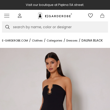
Visit our boutique at Piękna 11A street.
Item
3
of
Search
8
/
/
/
/
DALINA BLACK
E-GARDEROBE.COM
Clothes
Categories
Dresses