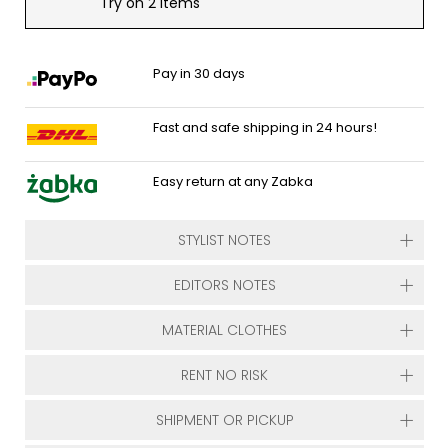
Try on 2 items
Pay in 30 days
Fast and safe shipping in 24 hours!
Easy return at any Zabka
STYLIST NOTES
EDITORS NOTES
MATERIAL CLOTHES
RENT NO RISK
SHIPMENT OR PICKUP