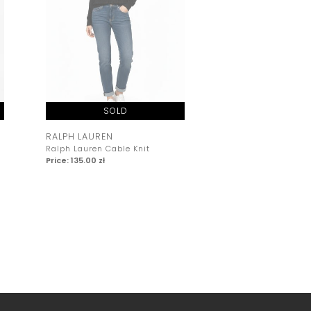
SOLD
SOLD
RALPH LAUREN
RALPH LAUREN
Ralph Lauren Cable Knit
Ralph Lauren Cable
Price: 135.00 zł
Price: 135.00 zł