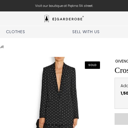
Visit our boutique at Piękna 11A street.
CLOTHES
SELL WITH US
uit
GIVEN
SOLD
Cros
Add
1,5