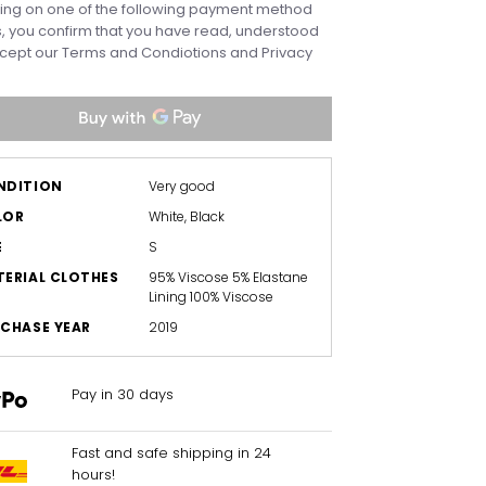
king on one of the following payment method
, you confirm that you have read, understood
cept our
Terms and Condiotions
and
Privacy
NDITION
Very good
LOR
White, Black
E
S
ERIAL CLOTHES
95% Viscose 5% Elastane
Lining 100% Viscose
CHASE YEAR
2019
Pay in 30 days
Fast and safe shipping in 24
hours!