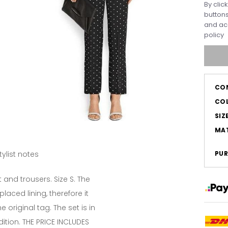
By clic
buttons
and ac
policy
CO
CO
SIZ
MAT
tylist notes
PUR
 and trousers. Size S. The
laced lining, therefore it
 original tag. The set is in
ition. THE PRICE INCLUDES