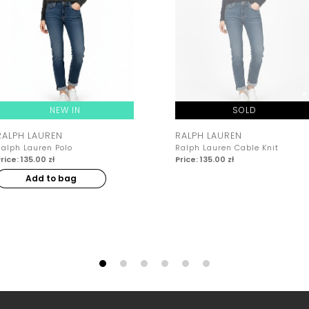
NEW IN
SOLD
RALPH LAUREN
RALPH LAUREN
Ralph Lauren Polo
Ralph Lauren Cable Knit
rice: 135.00 zł
Price: 135.00 zł
Add to bag