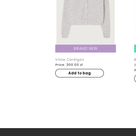
BRAND NEW
Vitow Cardigan
Price: 300.00 zł
P
Add to bag