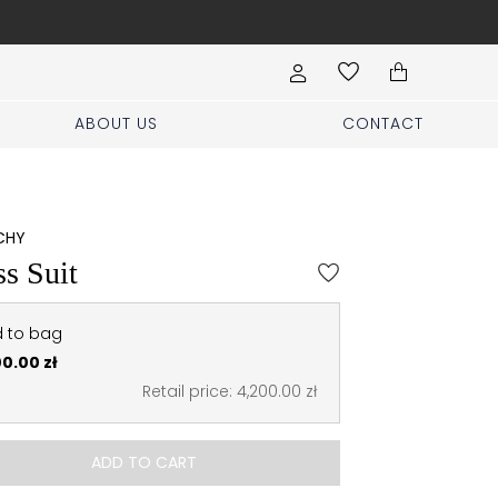
Book your stylist appoi
ABOUT US
CONTACT
CHY
s Suit
 to bag
00.00 zł
Retail price: 4,200.00 zł
ADD TO CART