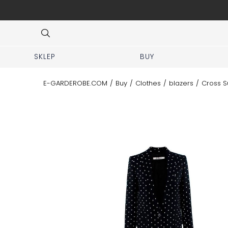
 No prior appointment needed!
Item
3
of
8
SKLEP
BUY
E-GARDEROBE.COM
/
Buy
/
Clothes
/
blazers
/
Cross S