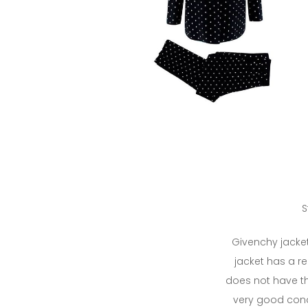
S
Givenchy jacket
jacket has a rep
does not have the
very good cond