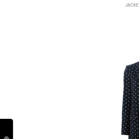
JACKE