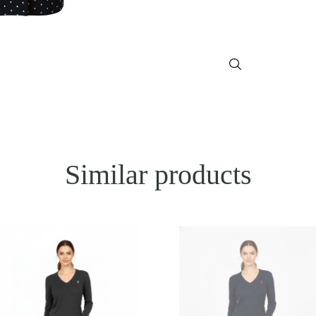
Similar products