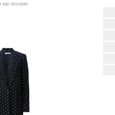
T AND TROUSERS.