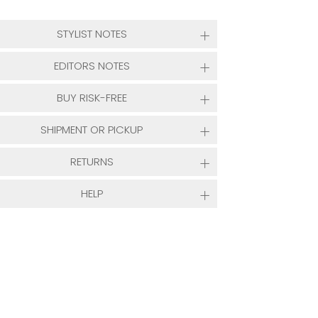
STYLIST NOTES
EDITORS NOTES
BUY RISK-FREE
SHIPMENT OR PICKUP
RETURNS
HELP