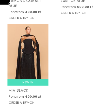
RAMONA COBALT
ZURI ICE BLUE
BLUE
Rent from
500.00 zł
Rent from
400.00 zł
ORDER A TRY-ON
ORDER A TRY-ON
NEW IN
MIA BLACK
Rent from
400.00 zł
ORDER A TRY-ON