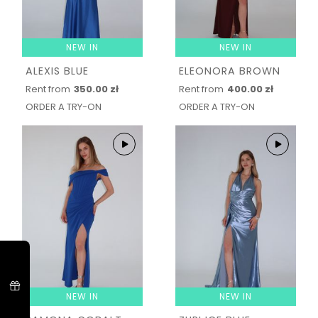
NEW IN
NEW IN
ALEXIS BLUE
ELEONORA BROWN
Rent from
350.00 zł
Rent from
400.00 zł
ORDER A TRY-ON
ORDER A TRY-ON
NEW IN
NEW IN