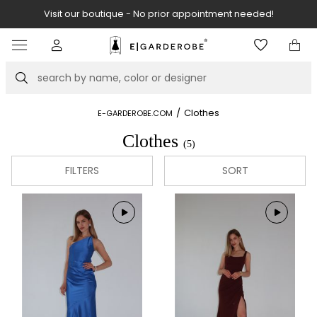
Visit our boutique - No prior appointment needed!
Item
2
of
Search
8
/
Clothes
E-GARDEROBE.COM
Clothes
(5)
FILTERS
SORT