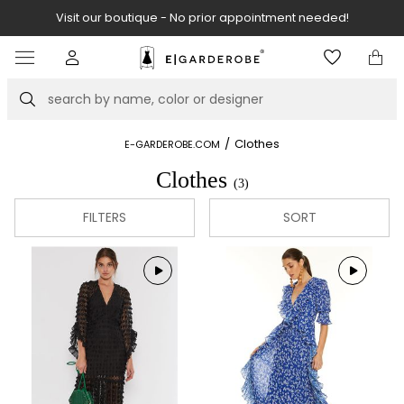
Visit our boutique - No prior appointment needed!
Item
2
of
Search
8
/
Clothes
E-GARDEROBE.COM
Clothes
(3)
FILTERS
SORT