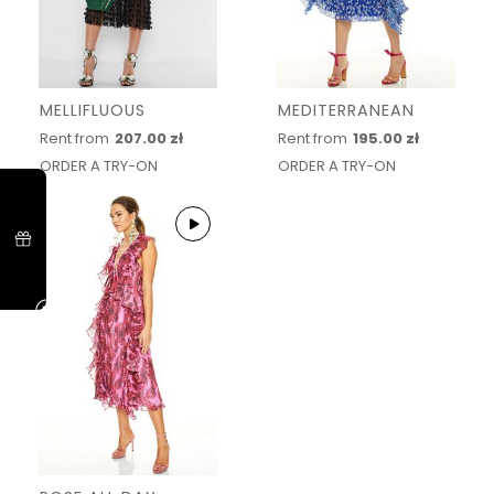
MELLIFLUOUS
MEDITERRANEAN
Rent from
207.00 zł
Rent from
195.00 zł
ORDER A TRY-ON
ORDER A TRY-ON