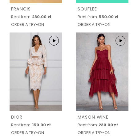
FRANCIS
SOUFLEE
Rent from
230.00 zł
Rent from
550.00 zł
ORDER A TRY-ON
ORDER A TRY-ON
DIOR
MASON WINE
Rent from
150.00 zł
Rent from
230.00 zł
ORDER A TRY-ON
ORDER A TRY-ON