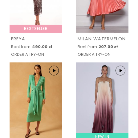
BESTSELLER
FREYA
MILAN WATERMELON
Rent from
490.00 zł
Rent from
207.00 zł
ORDER A TRY-ON
ORDER A TRY-ON
NEW IN