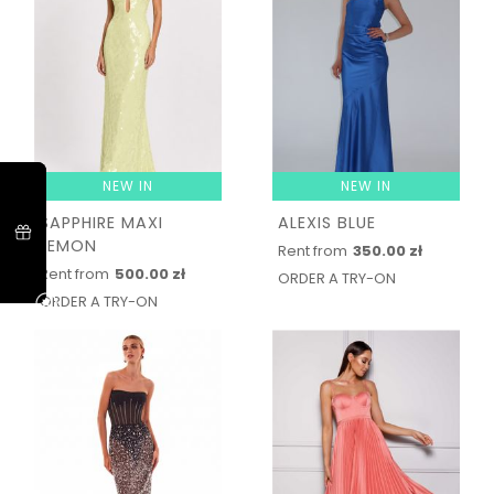
NEW IN
NEW IN
SAPPHIRE MAXI
ALEXIS BLUE
LEMON
Rent from
350.00 zł
Rent from
500.00 zł
ORDER A TRY-ON
ORDER A TRY-ON