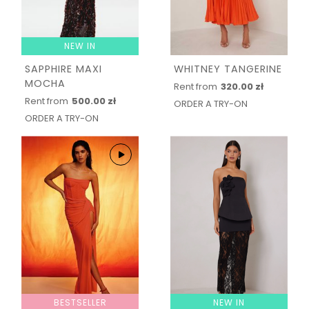
NEW IN
SAPPHIRE MAXI
WHITNEY TANGERINE
MOCHA
Rent from
320.00 zł
Rent from
500.00 zł
ORDER A TRY-ON
ORDER A TRY-ON
BESTSELLER
NEW IN