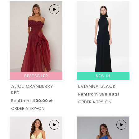
BESTSELLER
NEW IN
ALICE CRANBERRY
EVIANNA BLACK
RED
Rent from
350.00 zł
Rent from
400.00 zł
ORDER A TRY-ON
ORDER A TRY-ON