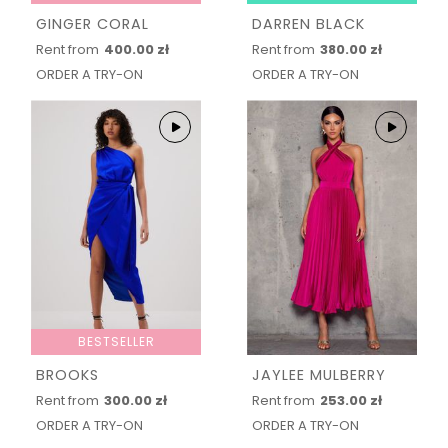
GINGER CORAL
DARREN BLACK
Rent from
400.00 zł
Rent from
380.00 zł
ORDER A TRY-ON
ORDER A TRY-ON
BESTSELLER
BROOKS
JAYLEE MULBERRY
Rent from
300.00 zł
Rent from
253.00 zł
ORDER A TRY-ON
ORDER A TRY-ON