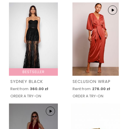
BESTSELLER
SYDNEY BLACK
SECLUSION WRAP
Rent from
360.00 zł
Rent from
276.00 zł
ORDER A TRY-ON
ORDER A TRY-ON