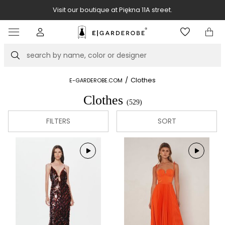
Visit our boutique at Piękna 11A street.
Item
3
of
Search
8
/
Clothes
E-GARDEROBE.COM
Clothes
(529)
FILTERS
SORT