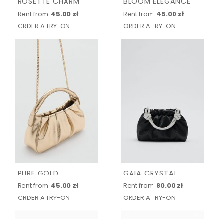
ROSETTE CHARM
BLOOM ELEGANCE
Rent from
45.00 zł
Rent from
45.00 zł
ORDER A TRY-ON
ORDER A TRY-ON
PURE GOLD
GAIA CRYSTAL
Rent from
45.00 zł
Rent from
80.00 zł
ORDER A TRY-ON
ORDER A TRY-ON