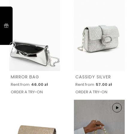
MIRROR BAG
CASSIDY SILVER
Rent from
46.00 zł
Rent from
57.00 zł
ORDER A TRY-ON
ORDER A TRY-ON