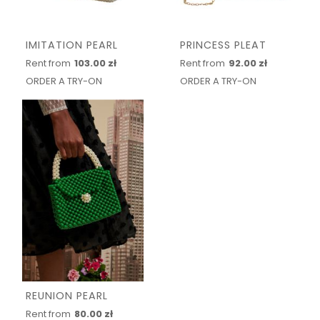
IMITATION PEARL
PRINCESS PLEAT
Rent from
103.00 zł
Rent from
92.00 zł
ORDER A TRY-ON
ORDER A TRY-ON
REUNION PEARL
Rent from
80.00 zł