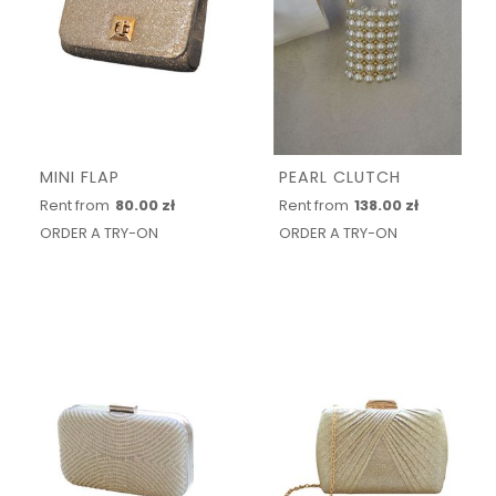
MINI FLAP
PEARL CLUTCH
Rent from
80.00 zł
Rent from
138.00 zł
ORDER A TRY-ON
ORDER A TRY-ON