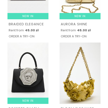
NEW IN
NEW IN
BRAIDED ELEGANCE
AURORA SHINE
Rent from
45.00 zł
Rent from
45.00 zł
ORDER A TRY-ON
ORDER A TRY-ON
NEW IN