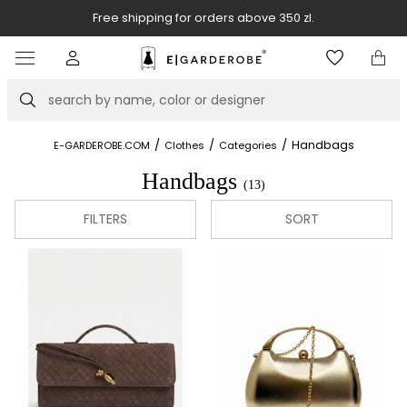
Free shipping for orders above 350 zl.
Item
5
of
Search
8
/
/
/
Handbags
E-GARDEROBE.COM
Clothes
Categories
Handbags
(13)
FILTERS
SORT