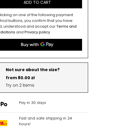
ADD TO CART
licking on one of the following payment
hod buttons, you confirm that you have
d, understood and accept our
Terms and
diotions
and
Privacy policy
Not sure about the size?
from 80.00 zł
Try on 2 items
Pay in 30 days
Fast and safe shipping in 24
hours!