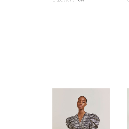
ORDER A TRY-ON