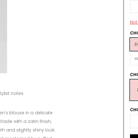
Not 
CHO
D
I
CH
tylist notes
CHO
n's blouse in a delicate
de with a satin finish,
th and slightly shiny look.