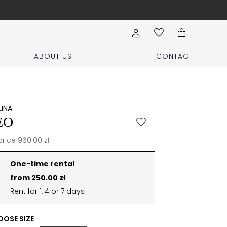
Order a home try on inc
ABOUT US
CONTACT
LINA
EO
price 960.00 zł
One-time rental
from 250.00 zł
Rent for 1, 4 or 7 days
OSE SIZE