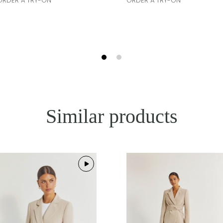
ORDER A TRY-ON
ORDER A TRY-ON
Similar products