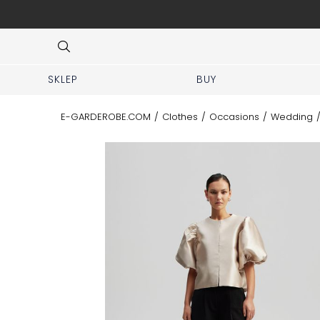
ist appointment for free
Item
5
of
8
SKLEP
BUY
E-GARDEROBE.COM
/
Clothes
/
Occasions
/
Wedding