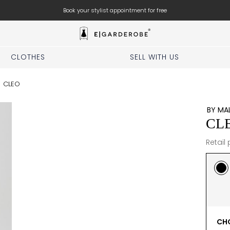
Free shipping for orders above 350 zl.
CLOTHES
SELL WITH US
/
CLEO
BY MA
CL
Retail 
CHO