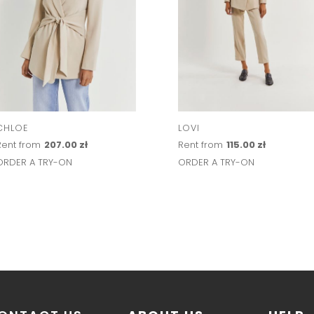
CHLOE
LOVI
Rent from
207.00 zł
Rent from
115.00 zł
ORDER A TRY-ON
ORDER A TRY-ON