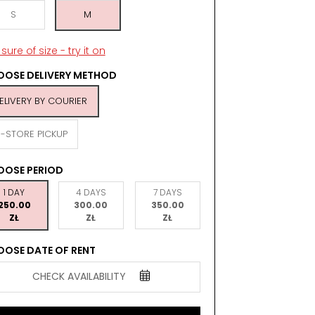
S
M
sure of size - try it on
OSE DELIVERY METHOD
ELIVERY BY COURIER
N-STORE PICKUP
OOSE PERIOD
1 DAY
4 DAYS
7 DAYS
250.00
300.00
350.00
ZŁ
ZŁ
ZŁ
OSE DATE OF RENT
CHECK AVAILABILITY