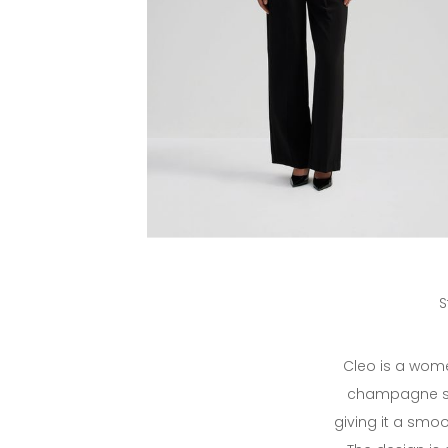
S
Cleo is a wome
champagne sha
giving it a smoo