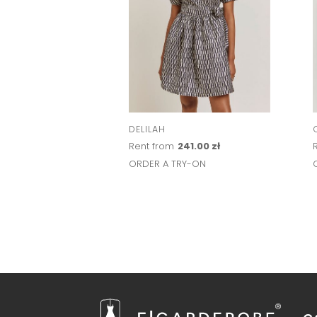
DELILAH
Rent from
241.00 zł
ORDER A TRY-ON