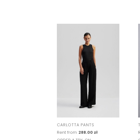
CARLOTTA PANTS
Rent from
288.00 zł