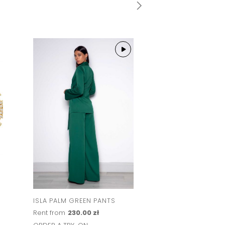
ISLA PALM GREEN PANTS
Rent from
230.00 zł