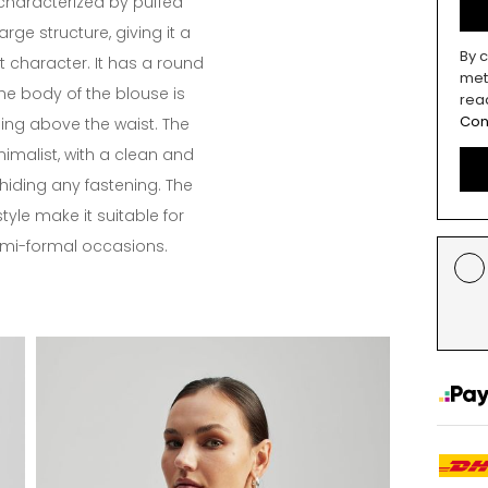
 characterized by puffed
arge structure, giving it a
By c
 character. It has a round
met
he body of the blouse is
rea
Con
ing above the waist. The
imalist, with a clean and
hiding any fastening. The
tyle make it suitable for
emi-formal occasions.