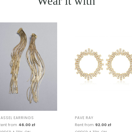
Wear it with
TASSEL EARRINGS
PAVE RAY
Rent from
46.00 zł
Rent from
92.00 zł