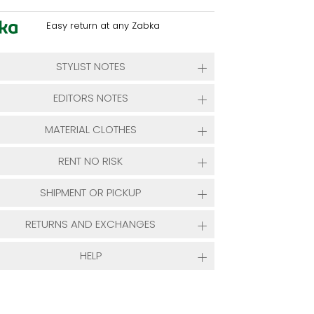
Easy return at any Zabka
STYLIST NOTES
EDITORS NOTES
MATERIAL CLOTHES
RENT NO RISK
SHIPMENT OR PICKUP
RETURNS AND EXCHANGES
HELP