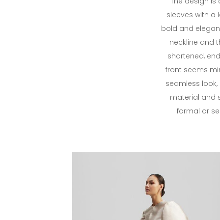
The design is
sleeves with a l
bold and elegant
neckline and t
shortened, end
front seems min
seamless look, 
material and s
formal or s