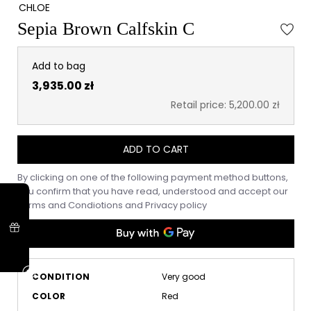
CHLOE
Sepia Brown Calfskin C
Add to bag
3,935.00 zł
Retail price: 5,200.00 zł
ADD TO CART
By clicking on one of the following payment method buttons,
you confirm that you have read, understood and accept our
Terms and Condiotions
and
Privacy policy
CONDITION
Very good
COLOR
Red