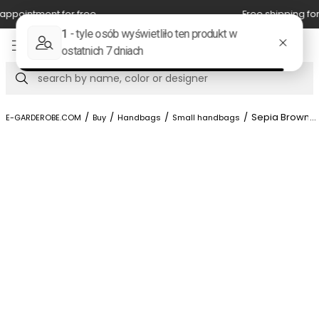
Free shipping for orders above 350 zl.
Item
5
of
Search
8
/
/
/
/
Sepia Brown Ca
...
E-GARDEROBE.COM
Buy
Handbags
Small handbags