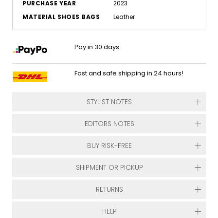
PURCHASE YEAR
2023
MATERIAL SHOES BAGS
Leather
Pay in 30 days
Fast and safe shipping in 24 hours!
STYLIST NOTES
EDITORS NOTES
BUY RISK-FREE
SHIPMENT OR PICKUP
RETURNS
HELP