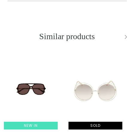
Similar products
NEW IN
SOLD