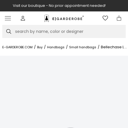
Visit our boutique at Piękna 11A street.
Item
3
of
Search
8
/
/
/
/
Bellechase Le
...
E-GARDEROBE.COM
Buy
Handbags
Small handbags