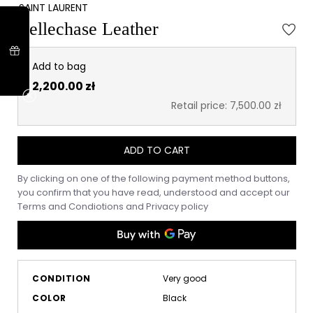
SAINT LAURENT
Bellechase Leather
Add to bag
2,200.00 zł
Retail price: 7,500.00 zł
ADD TO CART
By clicking on one of the following payment method buttons,
you confirm that you have read, understood and accept our
Terms and Condiotions
and
Privacy policy
CONDITION
Very good
COLOR
Black