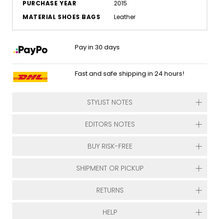
PURCHASE YEAR
2015
MATERIAL SHOES BAGS
Leather
Pay in 30 days
Fast and safe shipping in 24 hours!
STYLIST NOTES
EDITORS NOTES
BUY RISK-FREE
SHIPMENT OR PICKUP
RETURNS
HELP