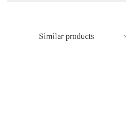
Similar products
NEW IN
NEW IN