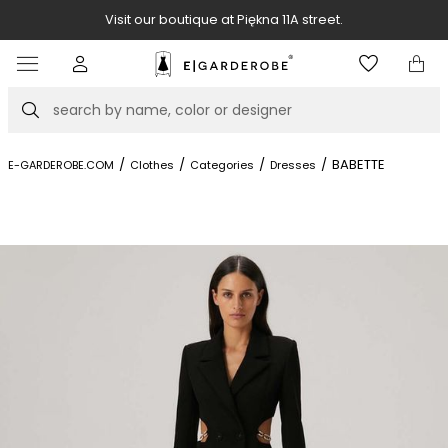
Visit our boutique at Piękna 11A street.
Item
3
of
Search
8
/
/
/
/
BABETTE
E-GARDEROBE.COM
Clothes
Categories
Dresses