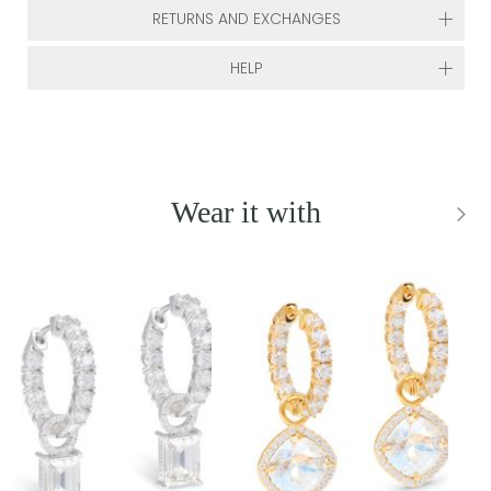
RETURNS AND EXCHANGES
HELP
Wear it with