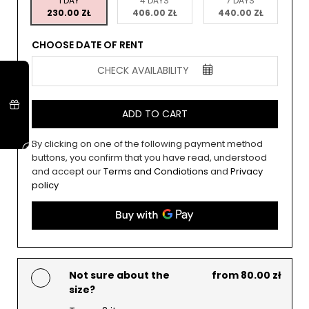
1 DAY
4 DAYS
7 DAYS
230.00 ZŁ
406.00 ZŁ
440.00 ZŁ
CHOOSE DATE OF RENT
CHECK AVAILABILITY
ADD TO CART
By clicking on one of the following payment method
buttons, you confirm that you have read, understood
and accept our
Terms and Condiotions
and
Privacy
policy
Not sure about the
from 80.00 zł
size?