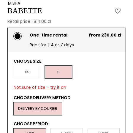
MISHA
BABETTE
Retail price 1,814.00 zł
One-time rental
from 230.00 zł
Rent for 1, 4 or 7 days
CHOOSE SIZE
XS
S
Not sure of size - try it on
CHOOSE DELIVERY METHOD
DELIVERY BY COURIER
CHOOSE PERIOD