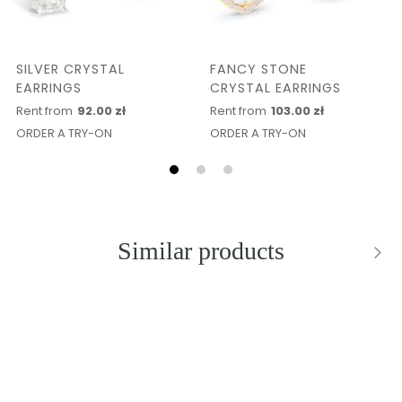
SILVER CRYSTAL
FANCY STONE
EARRINGS
CRYSTAL EARRINGS
Rent from
92.00 zł
Rent from
103.00 zł
ORDER A TRY-ON
ORDER A TRY-ON
Similar products