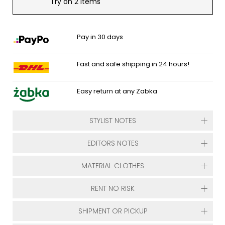
Try on 2 items
Pay in 30 days
Fast and safe shipping in 24 hours!
Easy return at any Zabka
STYLIST NOTES
EDITORS NOTES
MATERIAL CLOTHES
RENT NO RISK
SHIPMENT OR PICKUP