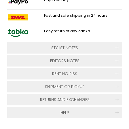
Fast and safe shipping in 24 hours!
Easy return at any Zabka
STYLIST NOTES
EDITORS NOTES
RENT NO RISK
SHIPMENT OR PICKUP
RETURNS AND EXCHANGES
HELP