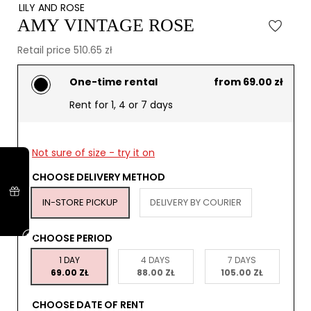
LILY AND ROSE
AMY VINTAGE ROSE
Retail price 510.65 zł
One-time rental
from 69.00 zł
Rent for 1, 4 or 7 days
Not sure of size - try it on
CHOOSE DELIVERY METHOD
IN-STORE PICKUP
DELIVERY BY COURIER
CHOOSE PERIOD
1 DAY
4 DAYS
7 DAYS
69.00 ZŁ
88.00 ZŁ
105.00 ZŁ
CHOOSE DATE OF RENT