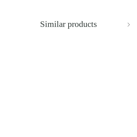
Similar products
SILVER RIPPLE
STARFISH TEARDROP
EARRINGS
Rent from
46.00 zł