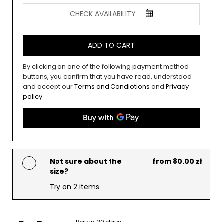
CHECK AVAILABILITY
ADD TO CART
By clicking on one of the following payment method
buttons, you confirm that you have read, understood
and accept our
Terms and Condiotions
and
Privacy
policy
Not sure about the
from 80.00 zł
size?
Try on 2 items
Pay in 30 days