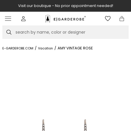
Visit our boutique - No prior appointment needed!
Item
3
of
Search
8
/
/
AMY VINTAGE ROSE
E-GARDEROBE.COM
Vacation