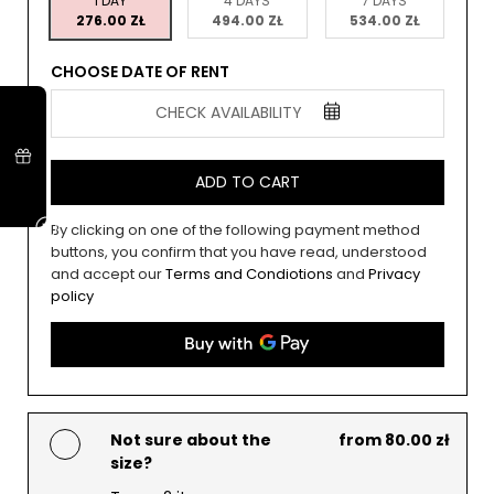
1 DAY
4 DAYS
7 DAYS
276.00 ZŁ
494.00 ZŁ
534.00 ZŁ
CHOOSE DATE OF RENT
CHECK AVAILABILITY
ADD TO CART
By clicking on one of the following payment method
buttons, you confirm that you have read, understood
and accept our
Terms and Condiotions
and
Privacy
policy
Not sure about the
from 80.00 zł
size?