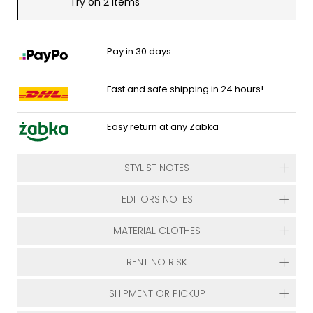
Try on 2 items
Pay in 30 days
Fast and safe shipping in 24 hours!
Easy return at any Zabka
STYLIST NOTES
EDITORS NOTES
MATERIAL CLOTHES
RENT NO RISK
SHIPMENT OR PICKUP