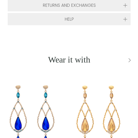
RETURNS AND EXCHANGES
HELP
Wear it with