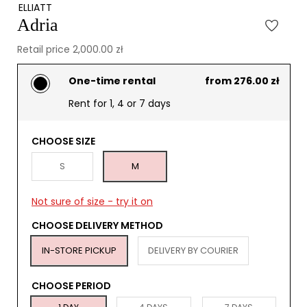
ELLIATT
Adria
Retail price 2,000.00 zł
One-time rental
from 276.00 zł
Rent for 1, 4 or 7 days
CHOOSE SIZE
S
M
Not sure of size - try it on
CHOOSE DELIVERY METHOD
IN-STORE PICKUP
DELIVERY BY COURIER
CHOOSE PERIOD