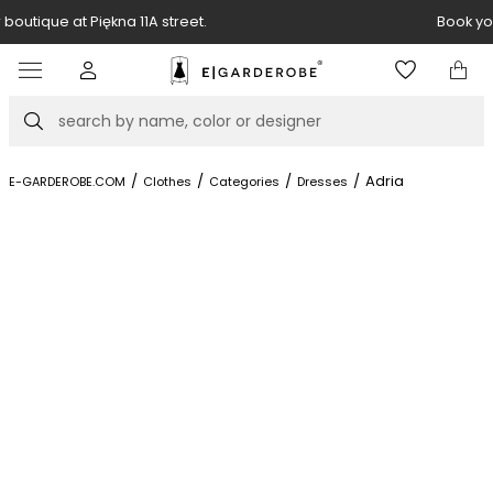
Book your stylist appointment for free
Item
4
of
Search
8
/
/
/
/
Adria
E-GARDEROBE.COM
Clothes
Categories
Dresses