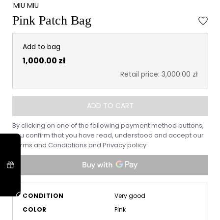
MIU MIU
Pink Patch Bag
Add to bag
1,000.00 zł
Retail price: 3,000.00 zł
ADD TO CART
By clicking on one of the following payment method buttons,
you confirm that you have read, understood and accept our
Terms and Condiotions
and
Privacy policy
CONDITION
Very good
COLOR
Pink