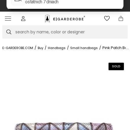
e at Piękna 11A street.
Book your stylis
Item
4
of
Search
8
/
/
/
/
Pink Patch Bag
...
E-GARDEROBE.COM
Buy
Handbags
Small handbags
SOLD