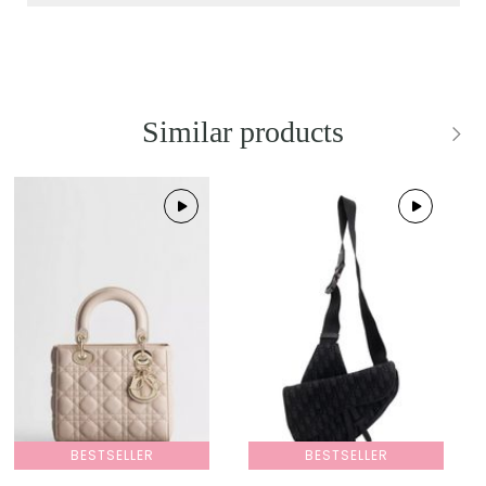
Similar products
BESTSELLER
BESTSELLER