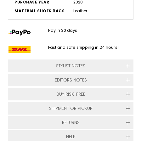
PURCHASE YEAR
2020
MATERIAL SHOES BAGS
Leather
Pay in 30 days
Fast and safe shipping in 24 hours!
STYLIST NOTES
EDITORS NOTES
BUY RISK-FREE
SHIPMENT OR PICKUP
RETURNS
HELP